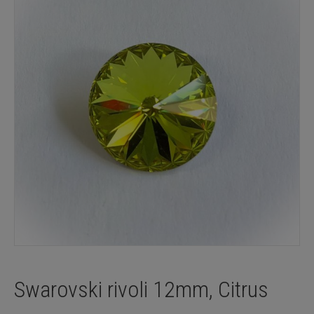
Swarovski rivoli 12mm, Citrus