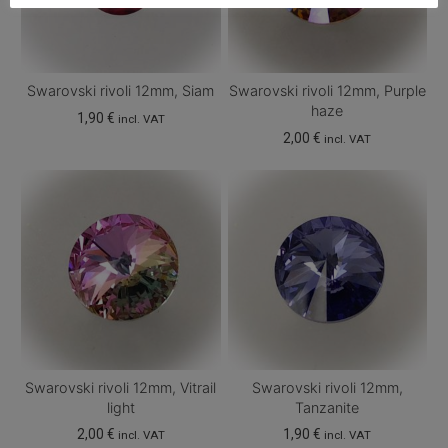
Swarovski rivoli 12mm, Siam
Swarovski rivoli 12mm, Purple
haze
1,90
€
incl. VAT
2,00
€
incl. VAT
Swarovski rivoli 12mm, Vitrail
Swarovski rivoli 12mm,
light
Tanzanite
2,00
€
1,90
€
incl. VAT
incl. VAT