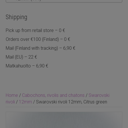
Shipping
Pick up from retail store – 0 €
Orders over €100 (Finland) – 0 €
Mail (Finland with tracking) – 6,90 €
Mail (EU) – 22 €
Matkahuolto – 6,90 €
Home
/
Cabochons, rivolis and chatons
/
Swarovski
rivoli
/
12mm
/ Swarovski rivoli 12mm, Citrus green