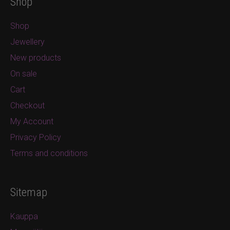
Shop
Shop
Jewellery
New products
On sale
Cart
Checkout
My Account
Privacy Policy
Terms and conditions
Sitemap
Kauppa