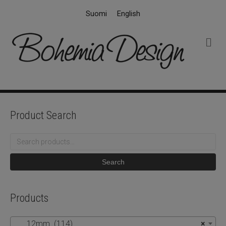
Suomi
English
M
e
n
u
Product Search
Search
for:
Search
Products
12mm (114)
×