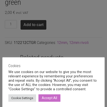
green
2,00
€
incl. VAT
Swarovski
Add to cart
rivoli
12mm,
Citrus
SKU:
112212CTGR
Categories:
12mm
,
12mm rivoli
green
quantity
Related products
Cookies
We use cookies on our website to give you the most
relevant experience by remembering your preferences
and repeat visits. By clicking “Accept All”, you consent to
the use of ALL the cookies. However, you may visit
"Cookie Settings" to provide a controlled consent.
Accept All
Cookie Settings