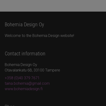
Bohemia Design Oy
Welcome to the Bohemia Design website!
Contact information
Bohemia Design Oy
Otavalankatu 6B, 33100 Tampere
+358 (0)40 379 7671
taina.bohemia@gmail.com
www.bohemiadesign.fi