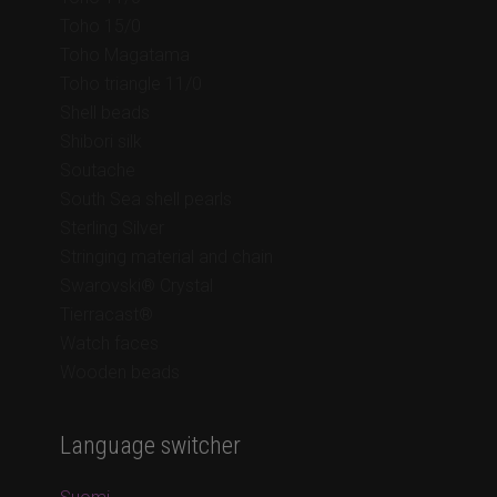
Toho 15/0
Toho Magatama
Toho triangle 11/0
Shell beads
Shibori silk
Soutache
South Sea shell pearls
Sterling Silver
Stringing material and chain
Swarovski® Crystal
Tierracast®
Watch faces
Wooden beads
Language switcher