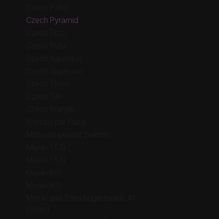
Czech Pellet
Czech Pyramid
Czech Rizo
Czech Rulla
Czech superduo
Czech Superuno
Czech Thorn
Czech Tile
Czech triangle
Kheops par Puca
Matsuno peanut 2x4mm
Miyuki 11/0
Miyuki 15/0
Miyuki 6/0
Miyuki 8/0
Miyuki and Toho bugle beads #1
(3mm)