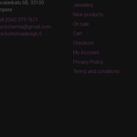
valankatu 6B, 33100
Jewellery
mpere
New products
8 (0)40 379 7671
On sale
ina.bohemia@gmail.com
Cart
w.bohemiadesign.fi
Checkout
My Account
Privacy Policy
Terms and conditions