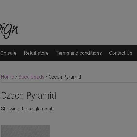
On sale
Retail store
Terms and conditions
Contact Us
Home
/
Seed beads
/ Czech Pyramid
Czech Pyramid
Showing the single result