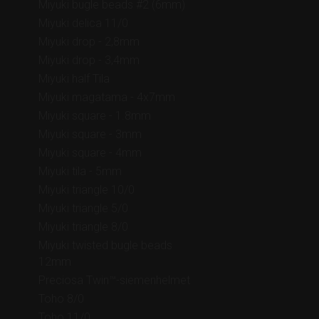
Miyuki bugle beads #2 (6mm)
Miyuki delica 11/0
Miyuki drop - 2,8mm
Miyuki drop - 3,4mm
Miyuki half Tila
Miyuki magatama - 4x7mm
Miyuki square - 1.8mm
Miyuki square - 3mm
Miyuki square - 4mm
Miyuki tila - 5mm
Miyuki triangle 10/0
Miyuki triangle 5/0
Miyuki triangle 8/0
Miyuki twisted bugle beads
12mm
Preciosa Twin™-siemenhelmet
Toho 8/0
Toho 11/0