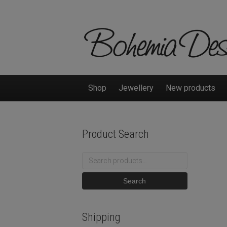
Shop
Jewellery
New products
Product Search
Search
for:
Search
Shipping