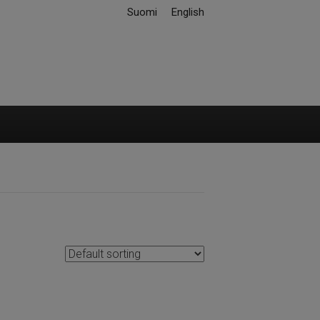
Suomi
English