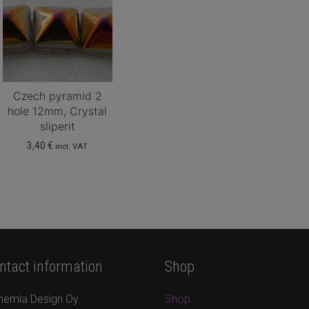
Czech pyramid 2
hole 12mm, Crystal
sliperit
3,40
€
incl. VAT
ntact information
Shop
hemia Design Oy
Shop