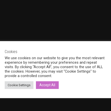
Cookies
We use cookies on our website to give you the most relevant
experience by remembering your preferences and repeat
visits. By clicking “Accept All”, you consent to the use of ALL
the cookies. However, you may visit "Cookie Settings" to
provide a controlled consent.
Accept All
Cookie Settings