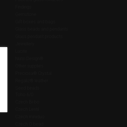
Findings
Gemstone
Gift boxes and bags
Glass beads and pendants
Glass pendant products
Jewellery
Lucite
Nunn Design®
Other supplies
Preciosa® Crystal
Regaliz® leather
Seed beads
Toho 6/0
Czech Bi-bo
Czech Lentil
Czech miniduo
Czech O bead