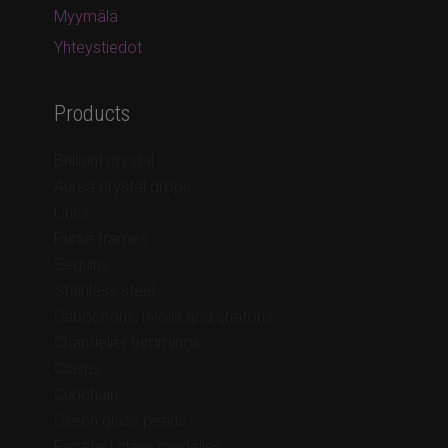
Myymälä
Yhteystiedot
Products
Brilliant crystal
Aurea crystal drops
Links
Purse frames
Sequins
Stainless steel
Cabochons, rivolis and chatons
Chandelier trimmings
Clasps
Cupchain
Czech glass pearls
Faceted glass rondelles