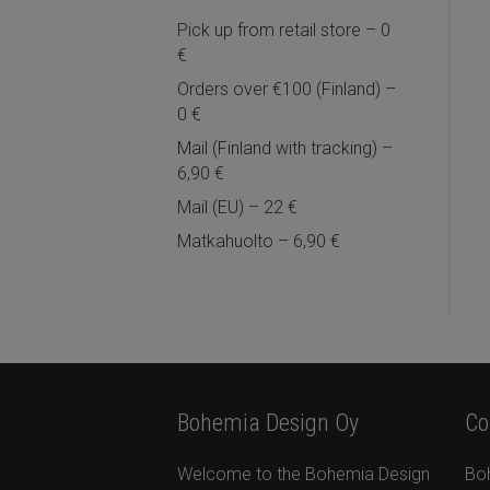
Pick up from retail store – 0
€
Orders over €100 (Finland) –
0 €
Mail (Finland with tracking) –
6,90 €
Mail (EU) – 22 €
Matkahuolto – 6,90 €
Bohemia Design Oy
Co
Welcome to the Bohemia Design
Bo