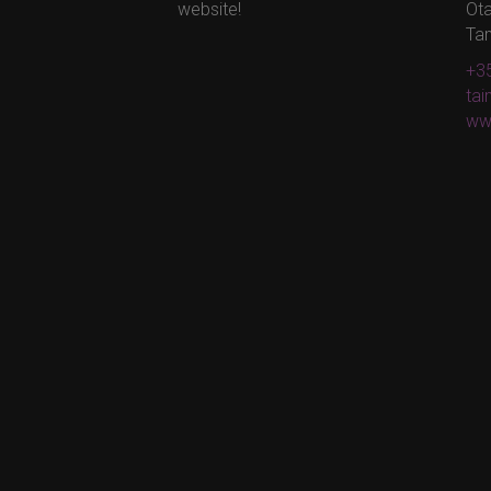
website!
Ota
Ta
+35
ta
ww