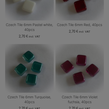
Czech Tile 6mm Pastel white,
Czech Tile 6mm Red, 40pcs
40pcs
2,70
€
incl. VAT
2,70
€
incl. VAT
Czech Tile 6mm Turquoise,
Czech Tile 6mm Violet
40pcs
fuchsia, 40pcs
2,70
€
2,70
€
incl. VAT
incl. VAT