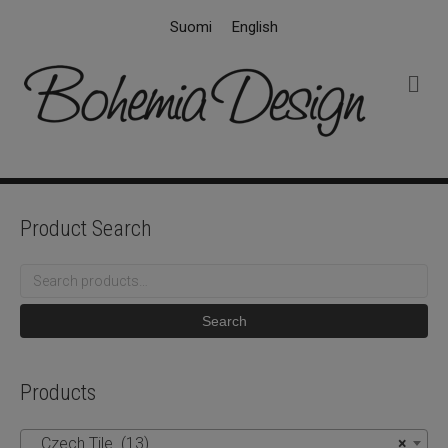
Suomi
English
M
e
n
u
Product Search
Search
for:
Search
Products
Czech Tile (13)
×