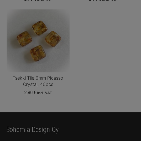
Tsekki Tile 6mm Picasso
Crystal, 40pcs
2,80
€
incl. VAT
Bohemia Design Oy