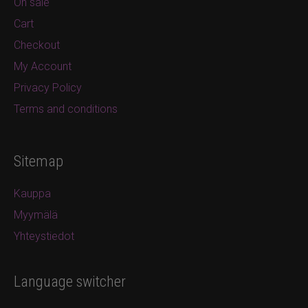
On sale
Cart
Checkout
My Account
Privacy Policy
Terms and conditions
Sitemap
Kauppa
Myymälä
Yhteystiedot
Language switcher