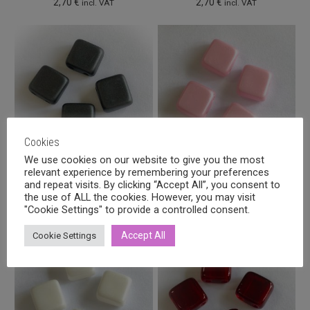
2,70
€
2,70
€
incl. VAT
incl. VAT
Cookies
We use cookies on our website to give you the most
relevant experience by remembering your preferences
Czech Tile 6mm Pastel dark
Czech Tile 6mm Pastel pink,
and repeat visits. By clicking “Accept All”, you consent to
grey, 40pcs
40pcs
the use of ALL the cookies. However, you may visit
2,70
€
2,70
€
"Cookie Settings" to provide a controlled consent.
incl. VAT
incl. VAT
Accept All
Cookie Settings