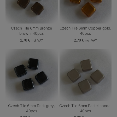
options
options
may
may
be
be
chosen
chosen
Czech Tile 6mm Bronze
Czech Tile 6mm Copper gold,
on
on
brown, 40pcs
40pcs
the
the
2,70
€
2,70
€
incl. VAT
incl. VAT
product
product
page
page
Czech Tile 6mm Dark grey,
Czech Tile 6mm Pastel cocoa,
40pcs
40pcs