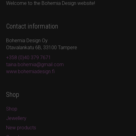
Welcome to the Bohemia Design website!
Contact information
Bohemia Design Oy
Otavalankatu 6B, 33100 Tampere
+358 (0)40 379 7671
taina.bohemia@gmail.com
www.bohemiadesign.fi
Shop
Shop
Jewellery
New products