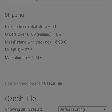
Shipping
Pick up from retail store – 0 €
Orders over €100 (Finland) – 0 €
Mail (Finland with tracking) – 6,90 €
Mail (EU) – 22 €
Matkahuolto – 6,90 €
Home
/
Seed beads
/ Czech Tile
Czech Tile
Showing all 13 results