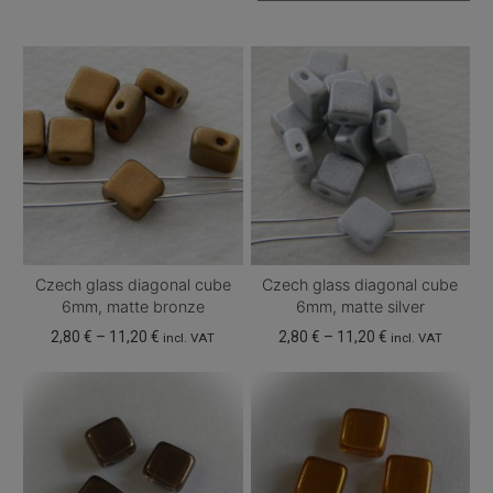
Czech glass diagonal cube
Czech glass diagonal cube
6mm, matte bronze
6mm, matte silver
Price
Price
2,80
€
–
11,20
€
2,80
€
–
11,20
€
incl. VAT
incl. VAT
range:
range:
This
This
2,80 €
2,80 €
product
product
through
through
has
has
11,20 €
11,20 €
multiple
multiple
variants.
variants.
The
The