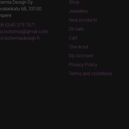
hemia Design Oy
Shop
valankatu 6B, 33100
Jewellery
mpere
New products
8 (0)40 379 7671
On sale
ina.bohemia@gmail.com
Cart
w.bohemiadesign.fi
Checkout
My Account
Privacy Policy
Terms and conditions