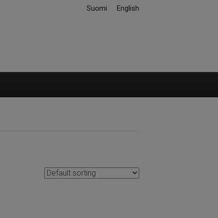
Suomi
English