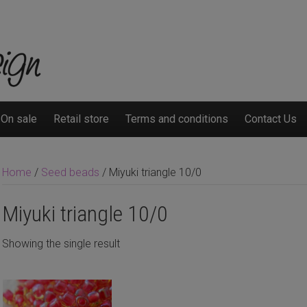
On sale
Retail store
Terms and conditions
Contact Us
Home
/
Seed beads
/ Miyuki triangle 10/0
Miyuki triangle 10/0
Showing the single result