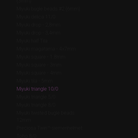
(3mm)
Miyuki bugle beads #2 (6mm)
Miyuki delica 11/0
Miyuki drop - 2,8mm
Miyuki drop - 3,4mm
Miyuki half Tila
Miyuki magatama - 4x7mm
Miyuki square - 1.8mm
Miyuki square - 3mm
Miyuki square - 4mm
Miyuki tila - 5mm
Miyuki triangle 10/0
Miyuki triangle 5/0
Miyuki triangle 8/0
Miyuki twisted bugle beads
12mm
Preciosa Twin™-siemenhelmet
Toho 8/0