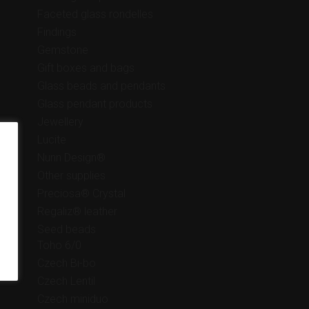
Faceted glass rondelles
Findings
Gemstone
Gift boxes and bags
Glass beads and pendants
Glass pendant products
Jewellery
Lucite
Nunn Design®
Other supplies
Preciosa® Crystal
Regaliz® leather
Seed beads
Toho 6/0
Czech Bi-bo
Czech Lentil
Czech miniduo