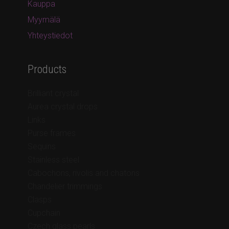
Kauppa
Myymälä
Yhteystiedot
Products
Brilliant crystal
Aurea crystal drops
Links
Purse frames
Sequins
Stainless steel
Cabochons, rivolis and chatons
Chandelier trimmings
Clasps
Cupchain
Czech glass pearls