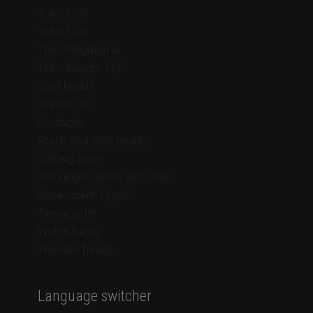
Toho 11/0
Toho 15/0
Toho Magatama
Toho triangle 11/0
Shell beads
Shibori silk
Soutache
South Sea shell pearls
Sterling Silver
Stringing material and chain
Swarovski® Crystal
Tierracast®
Watch faces
Wooden beads
Language switcher