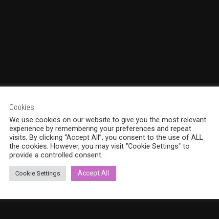
Cookies
We use cookies on our website to give you the most relevant
experience by remembering your preferences and repeat
visits. By clicking “Accept All”, you consent to the use of ALL
the cookies. However, you may visit "Cookie Settings" to
provide a controlled consent.
Accept All
Cookie Settings