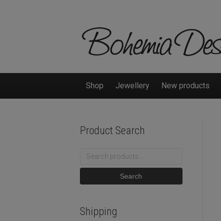
Shop
Jewellery
New products
Product Search
Search
for:
Search
Shipping