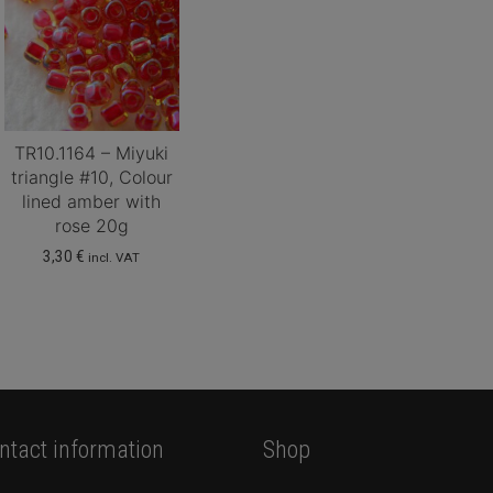
TR10.1164 – Miyuki
triangle #10, Colour
lined amber with
rose 20g
3,30
€
incl. VAT
ntact information
Shop