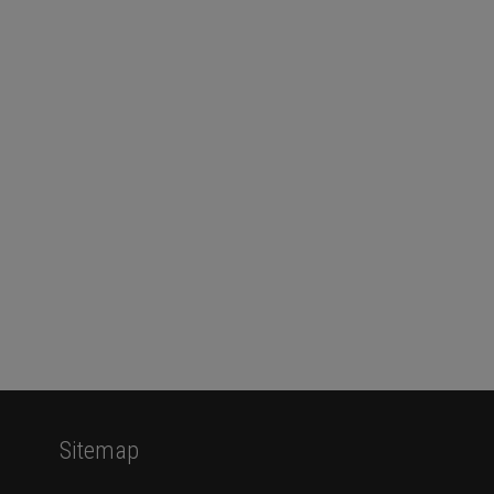
Sitemap