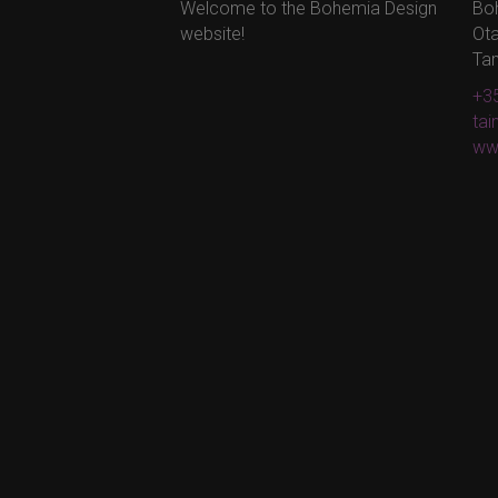
Welcome to the Bohemia Design
Bo
website!
Ota
Ta
+35
ta
ww