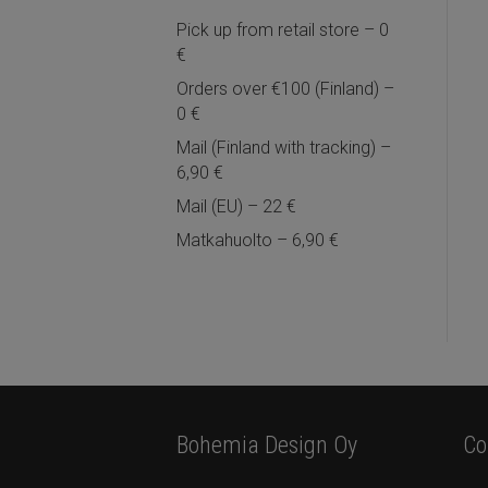
Pick up from retail store – 0
€
Orders over €100 (Finland) –
0 €
Mail (Finland with tracking) –
6,90 €
Mail (EU) – 22 €
Matkahuolto – 6,90 €
Bohemia Design Oy
Co