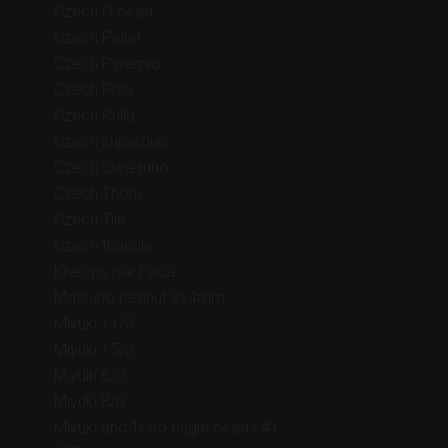
Czech O bead
Czech Pellet
Czech Pyramid
Czech Rizo
Czech Rulla
Czech superduo
Czech Superuno
Czech Thorn
Czech Tile
Czech triangle
Kheops par Puca
Matsuno peanut 2x4mm
Miyuki 11/0
Miyuki 15/0
Miyuki 6/0
Miyuki 8/0
Miyuki and Toho bugle beads #1