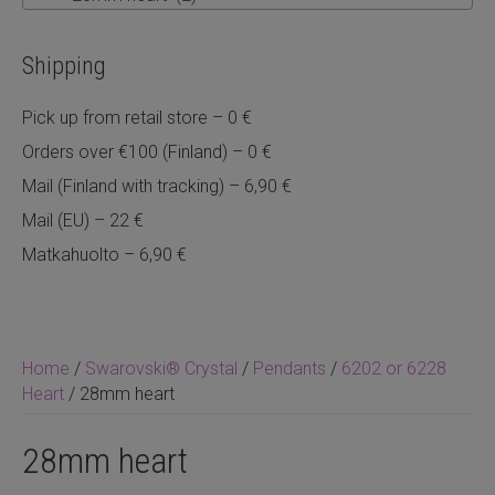
Shipping
Pick up from retail store – 0 €
Orders over €100 (Finland) – 0 €
Mail (Finland with tracking) – 6,90 €
Mail (EU) – 22 €
Matkahuolto – 6,90 €
Home
/
Swarovski® Crystal
/
Pendants
/
6202 or 6228
Heart
/ 28mm heart
28mm heart