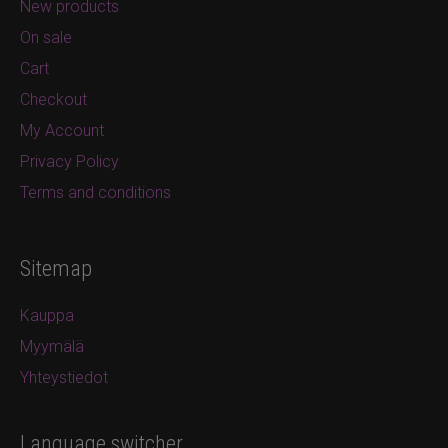
New products
On sale
Cart
Checkout
My Account
Privacy Policy
Terms and conditions
Sitemap
Kauppa
Myymälä
Yhteystiedot
Language switcher