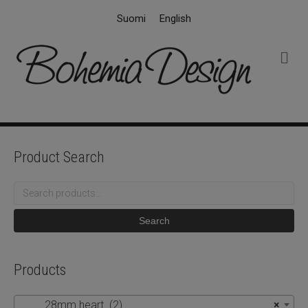
Suomi
English
M
e
n
u
Product Search
Search
for:
Search
Products
28mm heart (2)
×