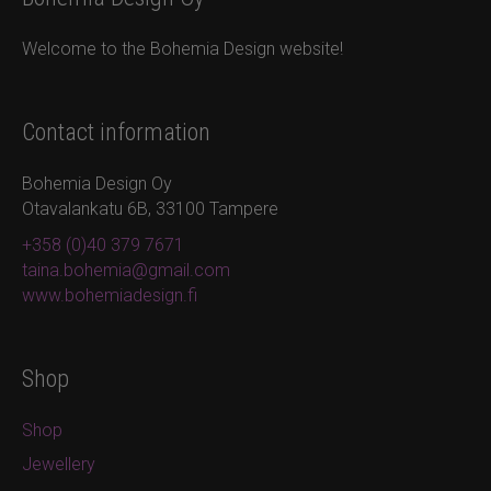
Welcome to the Bohemia Design website!
Contact information
Bohemia Design Oy
Otavalankatu 6B, 33100 Tampere
+358 (0)40 379 7671
taina.bohemia@gmail.com
www.bohemiadesign.fi
Shop
Shop
Jewellery