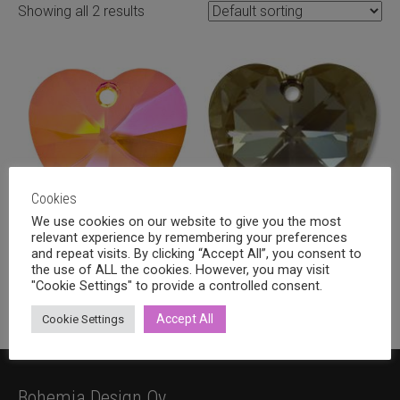
Showing all 2 results
Cookies
We use cookies on our website to give you the most
relevant experience by remembering your preferences
Swarovski heart 28mm, Astral
Swarovski heart 28mm,
and repeat visits. By clicking “Accept All”, you consent to
the use of ALL the cookies. However, you may visit
pink
Crystal bronze shade
"Cookie Settings" to provide a controlled consent.
9,20
€
9,20
€
incl. VAT
incl. VAT
Accept All
Cookie Settings
Bohemia Design Oy