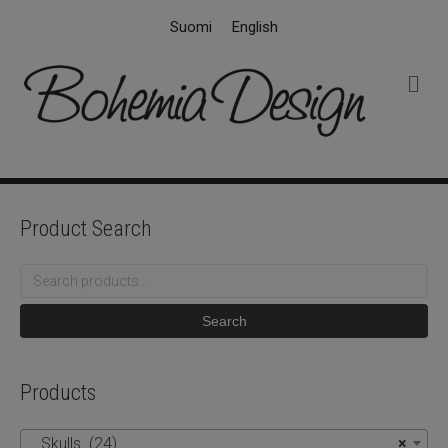
Suomi
English
M
e
n
u
Product Search
Search
for:
Search
Products
Skulls (24)
×