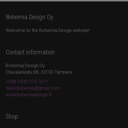
Bohemia Design Oy
Welcome to the Bohemia Design website!
Contact information
Bohemia Design Oy
Otavalankatu 6B, 33100 Tampere
+358 (0)40 379 7671
taina.bohemia@gmail.com
www.bohemiadesign.fi
Shop