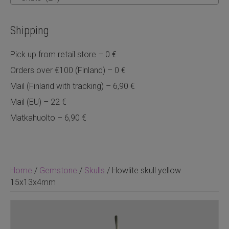
Shipping
Pick up from retail store – 0 €
Orders over €100 (Finland) – 0 €
Mail (Finland with tracking) – 6,90 €
Mail (EU) – 22 €
Matkahuolto – 6,90 €
Home
/
Gemstone
/
Skulls
/ Howlite skull yellow
15x13x4mm