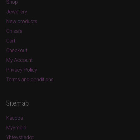
Shop
Jewellery
New products
On sale
Cart
Checkout
My Account
Privacy Policy
Terms and conditions
Sitemap
Kauppa
Myymälä
Yhteystiedot