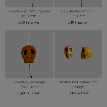
Howlite elephant turquoise
Howlite elephant pink
15x11mm
15x11mm
0,40
€
0,40
€
incl. VAT
incl. VAT
Howlite skull orange
Howlite skull 13mm Light
15x13x4mm
orange
0,40
€
0,60
€
incl. VAT
incl. VAT