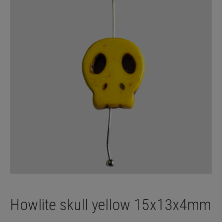
Howlite skull yellow 15x13x4mm