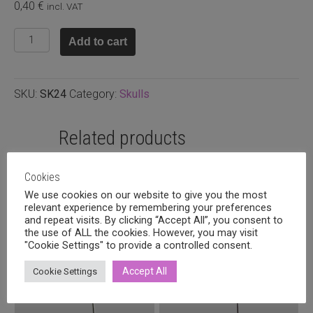
0,40
€
incl. VAT
Howlite
Add to cart
skull
yellow
15x13x4mm
SKU:
SK24
Category:
Skulls
quantity
Related products
Cookies
We use cookies on our website to give you the most
relevant experience by remembering your preferences
and repeat visits. By clicking “Accept All”, you consent to
the use of ALL the cookies. However, you may visit
"Cookie Settings" to provide a controlled consent.
Accept All
Cookie Settings