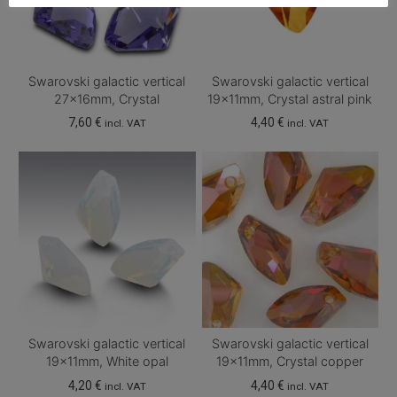
Swarovski galactic vertical
Swarovski galactic vertical
27x16mm, Crystal
19x11mm, Crystal astral pink
7,60
€
4,40
€
incl. VAT
incl. VAT
Swarovski galactic vertical
Swarovski galactic vertical
19x11mm, White opal
19x11mm, Crystal copper
4,20
€
4,40
€
incl. VAT
incl. VAT