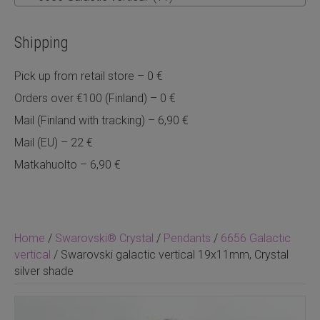
Shipping
Pick up from retail store – 0 €
Orders over €100 (Finland) – 0 €
Mail (Finland with tracking) – 6,90 €
Mail (EU) – 22 €
Matkahuolto – 6,90 €
Home
/
Swarovski® Crystal
/
Pendants
/
6656 Galactic
vertical
/ Swarovski galactic vertical 19x11mm, Crystal
silver shade