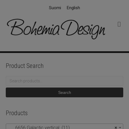
Suomi
English
M
e
n
u
Product Search
Search
for:
Search
Products
6656 Galactic vertical (11)
×