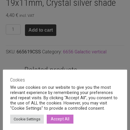
19x11mm, Crystal silver shade
4,40
€
incl. VAT
Swarovski
Add to cart
galactic
vertical
19x11mm,
SKU:
665619CSS
Category:
6656 Galactic vertical
Crystal
silver
shade
Related products
quantity
Cookies
We use cookies on our website to give you the most
relevant experience by remembering your preferences
and repeat visits. By clicking “Accept All”, you consent to
the use of ALL the cookies. However, you may visit
"Cookie Settings" to provide a controlled consent.
Accept All
Cookie Settings