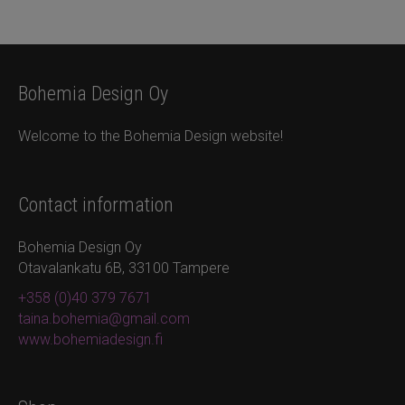
Bohemia Design Oy
Welcome to the Bohemia Design website!
Contact information
Bohemia Design Oy
Otavalankatu 6B, 33100 Tampere
+358 (0)40 379 7671
taina.bohemia@gmail.com
www.bohemiadesign.fi