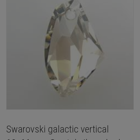
Swarovski galactic vertical