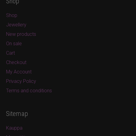
Shop
Shop
Jewellery
New products
On sale
Cart
Checkout
My Account
Privacy Policy
Terms and conditions
Sitemap
Kauppa