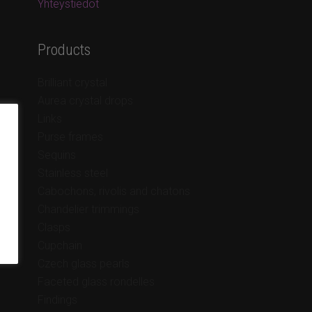
Yhteystiedot
Products
Brilliant crystal
Aurea crystal drops
Links
Purse frames
Sequins
Stainless steel
Cabochons, rivolis and chatons
Chandelier trimmings
Clasps
Cupchain
Czech glass pearls
Faceted glass rondelles
Findings