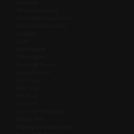
Gemstone
Gift boxes and bags
Glass beads and pendants
Glass pendant products
Jewellery
Lucite
Nunn Design®
Other supplies
Preciosa® Crystal
Regaliz® leather
Seed beads
Shell beads
Shibori silk
Soutache
South Sea shell pearls
Sterling Silver
Stringing material and chain