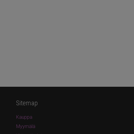
Sitemap
Kauppa
Myymälä