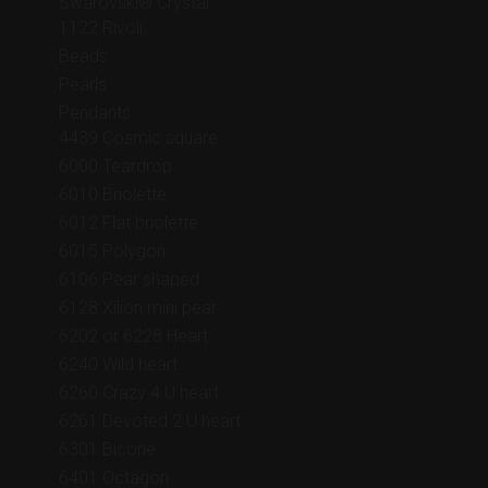
Swarovski® Crystal
1122 Rivoli
Beads
Pearls
Pendants
4439 Cosmic square
6000 Teardrop
6010 Briolette
6012 Flat briolette
6015 Polygon
6106 Pear shaped
6128 Xilion mini pear
6202 or 6228 Heart
6240 Wild heart
6260 Crazy 4 U heart
6261 Devoted 2 U heart
6301 Bicone
6401 Octagon