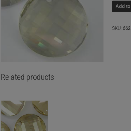
Swarovs
Add to
twist
pendant
Crystal
SKU:
662
silver
shade
28mm
quantity
Related products