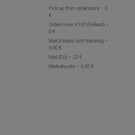
Pick up from retail store – 0
€
Orders over €100 (Finland) –
0 €
Mail (Finland with tracking) –
6,90 €
Mail (EU) – 22 €
Matkahuolto – 6,90 €