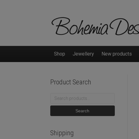
Shop
Jewellery
New products
Product Search
Search
for:
Search
Shipping