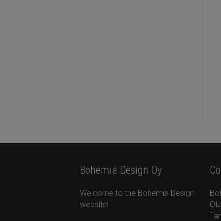
Bohemia Design Oy
Co
Welcome to the Bohemia Design
Bo
website!
Ota
Ta