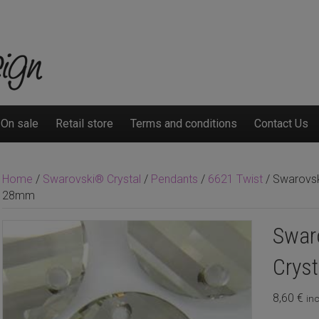
On sale
Retail store
Terms and conditions
Contact Us
Home
/
Swarovski® Crystal
/
Pendants
/
6621 Twist
/ Swarovski
28mm
Swaro
Crys
8,60
€
inc