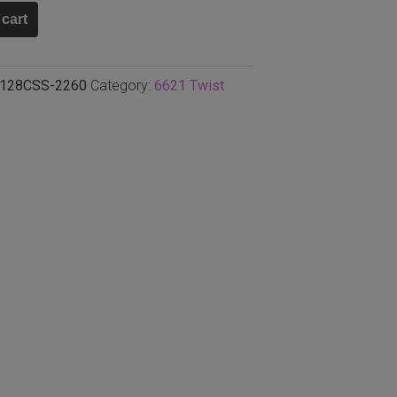
ki
 cart
128CSS-2260
Category:
6621 Twist