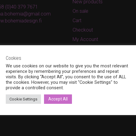
New products
8 (0)40 379 7671
On sale
ina.bohemia@gmail.com
Cart
w.bohemiadesign.fi
Checkout
My Account
Privacy Policy
Cookies
Terms and conditions
We use cookies on our website to give you the most relevant
experience by remembering your preferences and repeat
visits. By clicking “Accept All”, you consent to the use of ALL
the cookies. However, you may visit "Cookie Settings" to
provide a controlled consent.
Accept All
Cookie Settings