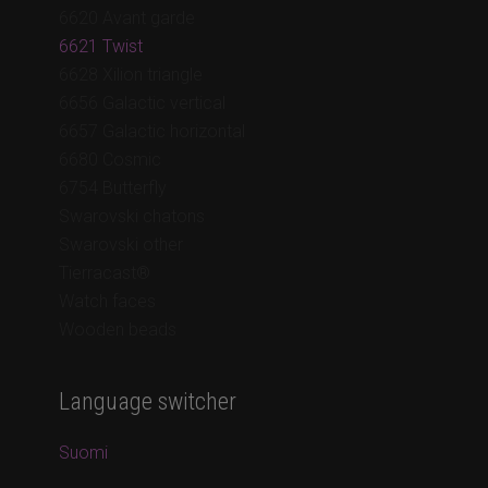
6620 Avant garde
6621 Twist
6628 Xilion triangle
6656 Galactic vertical
6657 Galactic horizontal
6680 Cosmic
6754 Butterfly
Swarovski chatons
Swarovski other
Tierracast®
Watch faces
Wooden beads
Language switcher
Suomi