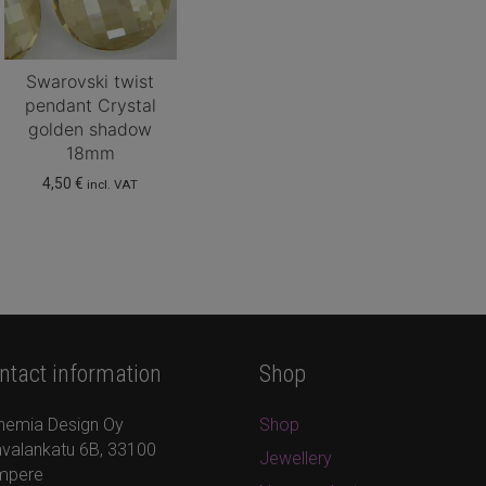
Swarovski twist
pendant Crystal
golden shadow
18mm
4,50
€
incl. VAT
ntact information
Shop
hemia Design Oy
Shop
valankatu 6B, 33100
Jewellery
mpere