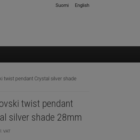
Suomi
English
 twist pendant Crystal silver shade
vski twist pendant
tal silver shade 28mm
l. VAT