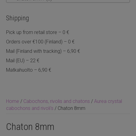
Shipping
Pick up from retail store – 0 €
Orders over €100 (Finland) – 0 €
Mail (Finland with tracking) – 6,90 €
Mail (EU) – 22 €
Matkahuolto – 6,90 €
Home
/
Cabochons, rivolis and chatons
/
Aurea crystal
cabochons and rivoli's
/ Chaton 8mm
Chaton 8mm