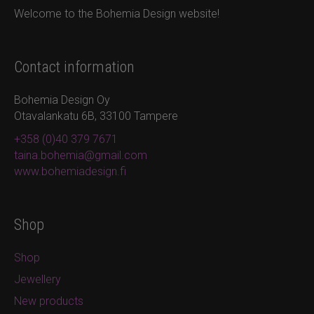
Welcome to the Bohemia Design website!
Contact information
Bohemia Design Oy
Otavalankatu 6B, 33100 Tampere
+358 (0)40 379 7671
taina.bohemia@gmail.com
www.bohemiadesign.fi
Shop
Shop
Jewellery
New products