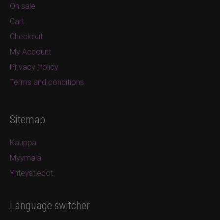
On sale
Cart
Checkout
My Account
Privacy Policy
Terms and conditions
Sitemap
Kauppa
Myymälä
Yhteystiedot
Language switcher