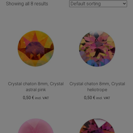
Showing all 8 results
Crystal chaton 8mm, Crystal
Crystal chaton 8mm, Crystal
astral pink
heliotrope
0,50
€
0,50
€
incl. VAT
incl. VAT