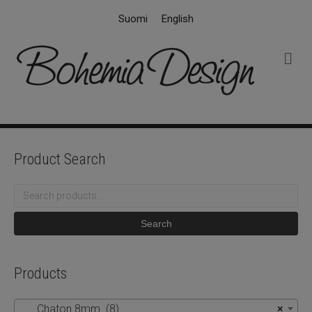
Suomi
English
M
e
n
u
Product Search
Search
for:
Search
Products
Chaton 8mm (8)
×