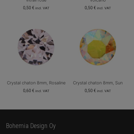
0,50
€
0,50
€
incl. VAT
incl. VAT
Crystal chaton 8mm, Rosaline
Crystal chaton 8mm, Sun
0,60
€
0,50
€
incl. VAT
incl. VAT
Bohemia Design Oy