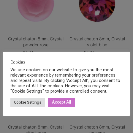
Crystal chaton 8mm, Crystal
Crystal chaton 8mm, Crystal
powder rose
violet blue
0,60
€
0,50
€
incl. VAT
incl. VAT
Cookies
We use cookies on our website to give you the most
relevant experience by remembering your preferences
and repeat visits. By clicking “Accept All”, you consent to
the use of ALL the cookies. However, you may visit
"Cookie Settings" to provide a controlled consent.
Accept All
Cookie Settings
Crystal chaton 8mm, Crystal
Crystal chaton 8mm, Crystal
vitrail rose
volcano