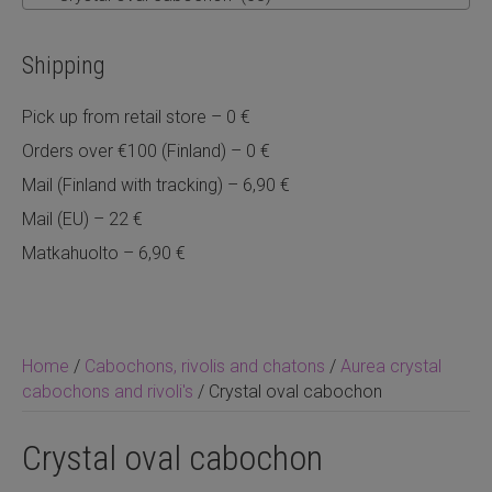
Shipping
Pick up from retail store – 0 €
Orders over €100 (Finland) – 0 €
Mail (Finland with tracking) – 6,90 €
Mail (EU) – 22 €
Matkahuolto – 6,90 €
Home
/
Cabochons, rivolis and chatons
/
Aurea crystal
cabochons and rivoli's
/ Crystal oval cabochon
Crystal oval cabochon