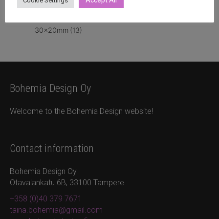
Accept All
Cookie Settings
30x20mm
(13)
Bohemia Design Oy
Welcome to the Bohemia Design website!
Contact information
Bohemia Design Oy
Otavalankatu 6B, 33100 Tampere
+358 (0)40 379 7671
taina.bohemia@gmail.com