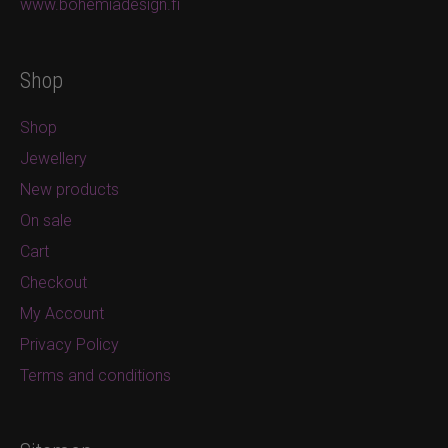
www.bohemiadesign.fi
Shop
Shop
Jewellery
New products
On sale
Cart
Checkout
My Account
Privacy Policy
Terms and conditions