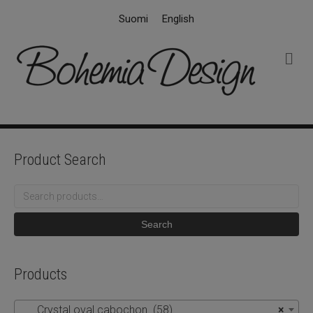
Suomi
English
M
e
n
u
Product Search
Search
for:
Search
Products
Crystal oval cabochon (58)
×