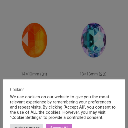
14x10mm
(31)
18x13mm
(20)
Cookies
We use cookies on our website to give you the most
relevant experience by remembering your preferences
and repeat visits. By clicking “Accept All”, you consent to
the use of ALL the cookies. However, you may visit
"Cookie Settings" to provide a controlled consent.