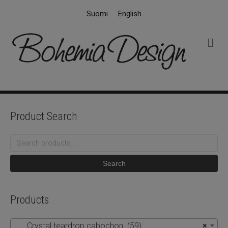
Suomi
English
M
e
n
u
Product Search
Search
for:
Search
Products
Crystal teardrop cabochon (59)
×