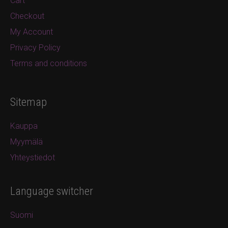
Cart
Checkout
My Account
Privacy Policy
Terms and conditions
Sitemap
Kauppa
Myymälä
Yhteystiedot
Language switcher
Suomi