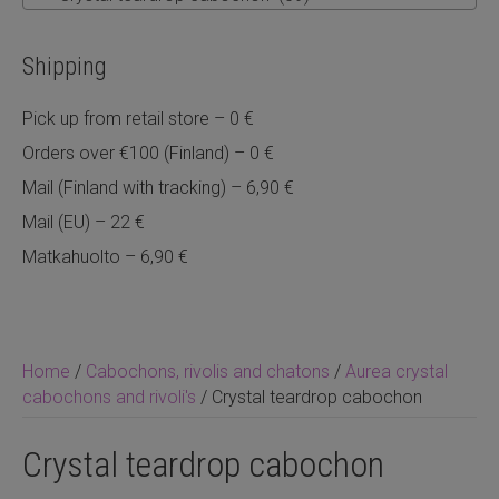
Shipping
Pick up from retail store – 0 €
Orders over €100 (Finland) – 0 €
Mail (Finland with tracking) – 6,90 €
Mail (EU) – 22 €
Matkahuolto – 6,90 €
Home
/
Cabochons, rivolis and chatons
/
Aurea crystal
cabochons and rivoli's
/ Crystal teardrop cabochon
Crystal teardrop cabochon