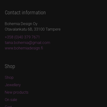
Contact information
Bohemia Design Oy
Otavalankatu 6B, 33100 Tampere
+358 (0)40 379 7671
taina.bohemia@gmail.com
www.bohemiadesign.fi
Shop
Shop
Jewellery
New products
On sale