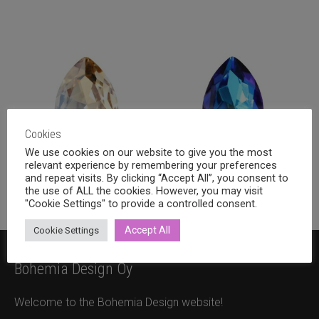
Cookies
We use cookies on our website to give you the most
relevant experience by remembering your preferences
and repeat visits. By clicking “Accept All”, you consent to
14x10mm
(30)
18x13mm
(44)
the use of ALL the cookies. However, you may visit
"Cookie Settings" to provide a controlled consent.
Accept All
Cookie Settings
Bohemia Design Oy
Welcome to the Bohemia Design website!