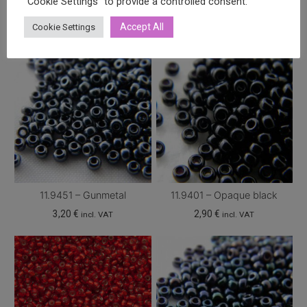
"Cookie Settings" to provide a controlled consent.
Accept All
Cookie Settings
11.9451 – Gunmetal
11.9401 – Opaque black
3,20
€
2,90
€
incl. VAT
incl. VAT