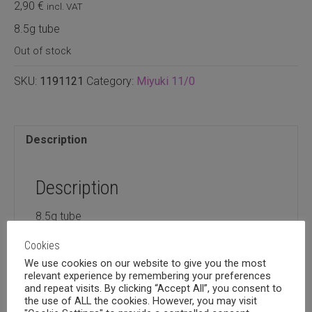
2,90
€
incl. VAT
8.5g tube
Out of stock
SKU:
1191121
Category:
Miyuki 11/0
Description
Description
8.5g tube
Cookies
We use cookies on our website to give you the most
relevant experience by remembering your preferences
and repeat visits. By clicking “Accept All”, you consent to
Related products
the use of ALL the cookies. However, you may visit