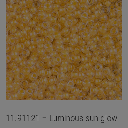
11.91121 – Luminous sun glow