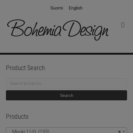
Suomi
English
M
e
n
u
Product Search
Search
for:
Search
Products
Miyuki 11/0 (193)
×