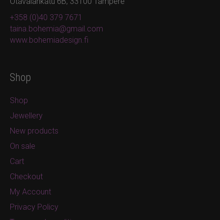
Otavalankatu 6B, 33100 Tampere
+358 (0)40 379 7671
taina.bohemia@gmail.com
www.bohemiadesign.fi
Shop
Shop
Jewellery
New products
On sale
Cart
Checkout
My Account
Privacy Policy