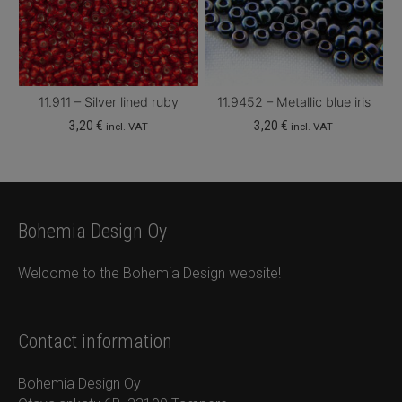
11.911 – Silver lined ruby
11.9452 – Metallic blue iris
3,20
€
3,20
€
incl. VAT
incl. VAT
Bohemia Design Oy
Welcome to the Bohemia Design website!
Contact information
Bohemia Design Oy