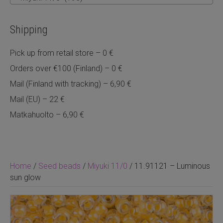
Shipping
Pick up from retail store – 0 €
Orders over €100 (Finland) – 0 €
Mail (Finland with tracking) – 6,90 €
Mail (EU) – 22 €
Matkahuolto – 6,90 €
Home
/
Seed beads
/
Miyuki 11/0
/ 11.91121 – Luminous
sun glow