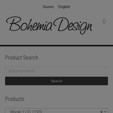
Suomi
English
M
e
n
u
Product Search
Search
for:
Search
Products
Miyuki 11/0 (193)
×