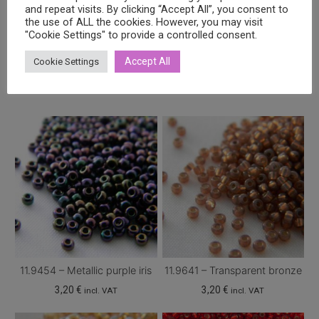
and repeat visits. By clicking “Accept All”, you consent to
the use of ALL the cookies. However, you may visit
"Cookie Settings" to provide a controlled consent.
Related products
Accept All
Cookie Settings
11.9454 – Metallic purple iris
11.9641 – Transparent bronze
3,20
€
3,20
€
incl. VAT
incl. VAT