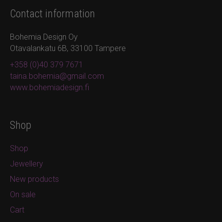
Contact information
Bohemia Design Oy
Otavalankatu 6B, 33100 Tampere
+358 (0)40 379 7671
taina.bohemia@gmail.com
www.bohemiadesign.fi
Shop
Shop
Jewellery
New products
On sale
Cart