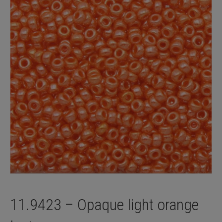
11.9423 – Opaque light orange