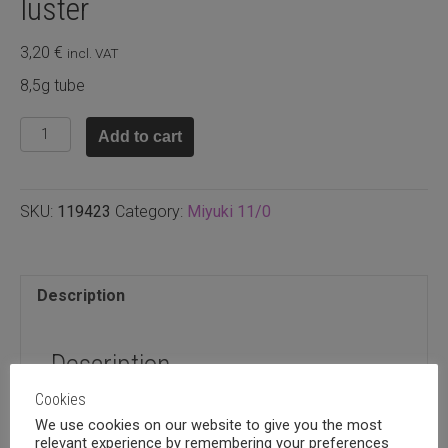
luster
3,20
€
incl. VAT
8,5g tube
11.9423
Add to cart
-
Opaque
light
SKU:
119423
Category:
Miyuki 11/0
orange
luster
quantity
Description
Description
Cookies
8,5g tube
We use cookies on our website to give you the most
relevant experience by remembering your preferences