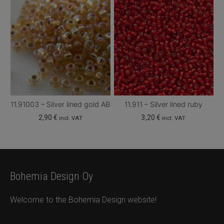
11.91003 – Silver lined gold AB
11.911 – Silver lined ruby
2,90
€
3,20
€
incl. VAT
incl. VAT
Bohemia Design Oy
Welcome to the Bohemia Design website!