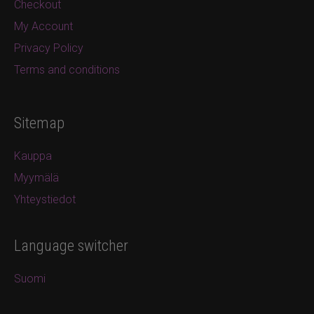
Checkout
My Account
Privacy Policy
Terms and conditions
Sitemap
Kauppa
Myymälä
Yhteystiedot
Language switcher
Suomi