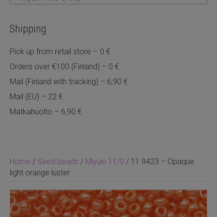
Shipping
Pick up from retail store – 0 €
Orders over €100 (Finland) – 0 €
Mail (Finland with tracking) – 6,90 €
Mail (EU) – 22 €
Matkahuolto – 6,90 €
Home
/
Seed beads
/
Miyuki 11/0
/ 11.9423 – Opaque
light orange luster