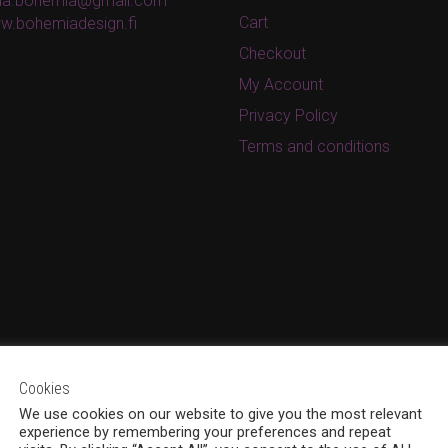
ina.bohemia@gmail.com
Cart
w.bohemiadesign.fi
Checkout
My Account
Privacy Policy
Terms and conditions
Cookies
We use cookies on our website to give you the most relevant
experience by remembering your preferences and repeat