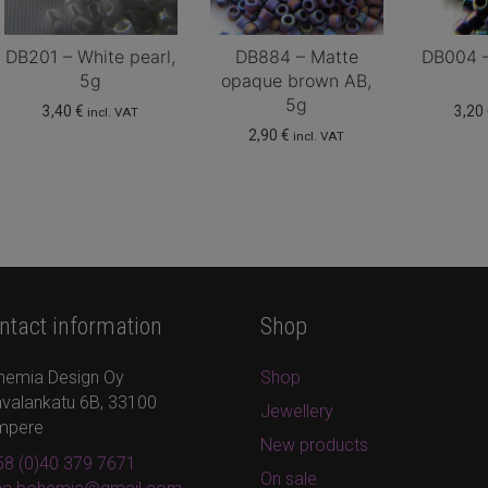
DB201 – White pearl,
DB884 – Matte
DB004 – 
5g
opaque brown AB,
5g
3,40
€
3,20
incl. VAT
2,90
€
incl. VAT
ntact information
Shop
hemia Design Oy
Shop
valankatu 6B, 33100
Jewellery
mpere
New products
8 (0)40 379 7671
On sale