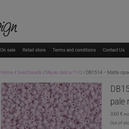
On sale
Retail store
Terms and conditions
Contact Us
Home
/
Seed beads
/
Miyuki delica 11/0
/ DB1514 – Matte opaq
DB15
pale 
3,60
€
inc
Out of st