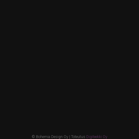
© Bohemia Design Oy | Toteutus
Digiteekki Oy