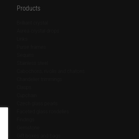
Products
Brilliant crystal
Aurea crystal drops
Links
Purse frames
Sequins
Stainless steel
Cabochons, rivolis and chatons
Chandelier trimmings
Clasps
Cupchain
Czech glass pearls
Faceted glass rondelles
Findings
Gemstone
Gift boxes and bags