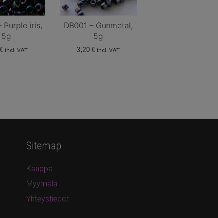
Purple iris,
DB001 – Gunmetal,
5g
5g
€
3,20
€
incl. VAT
incl. VAT
Sitemap
Kauppa
Myymälä
Yhteystiedot