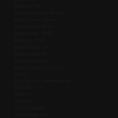
Miyuki half Tila
Miyuki magatama - 4x7mm
Miyuki square - 1.8mm
Miyuki square - 3mm
Miyuki square - 4mm
Miyuki tila - 5mm
Miyuki triangle 10/0
Miyuki triangle 5/0
Miyuki triangle 8/0
Miyuki twisted bugle beads
12mm
Preciosa Twin™-siemenhelmet
Toho 8/0
Toho 11/0
Toho 15/0
Toho Magatama
Toho triangle 11/0