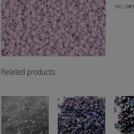
SKU:
DB
Related products