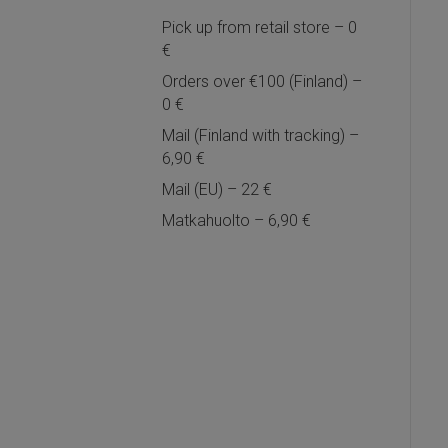
Pick up from retail store – 0
€
Orders over €100 (Finland) –
0 €
Mail (Finland with tracking) –
6,90 €
Mail (EU) – 22 €
Matkahuolto – 6,90 €