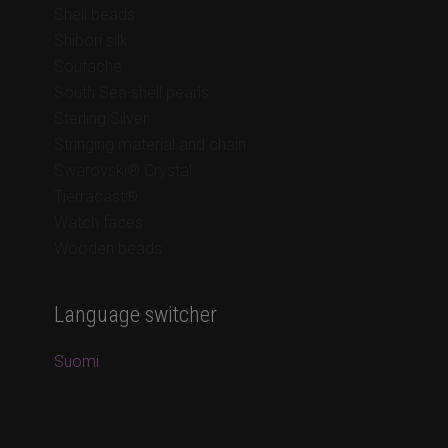
Shell beads
Shibori silk
Soutache
South Sea shell pearls
Sterling Silver
Stringing material and chain
Swarovski® Crystal
Tierracast®
Watch faces
Wooden beads
Language switcher
Suomi