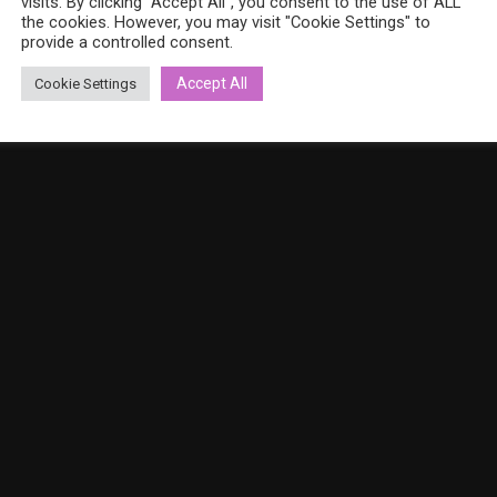
visits. By clicking “Accept All”, you consent to the use of ALL
the cookies. However, you may visit "Cookie Settings" to
provide a controlled consent.
Accept All
Cookie Settings