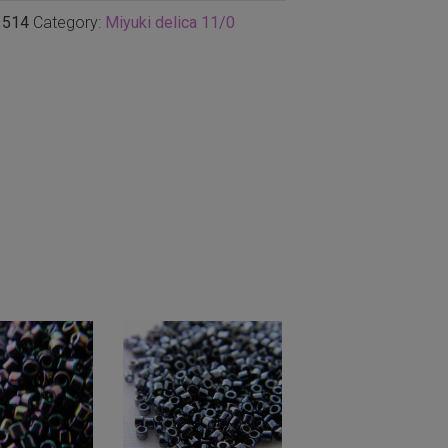
1514
Category:
Miyuki delica 11/0