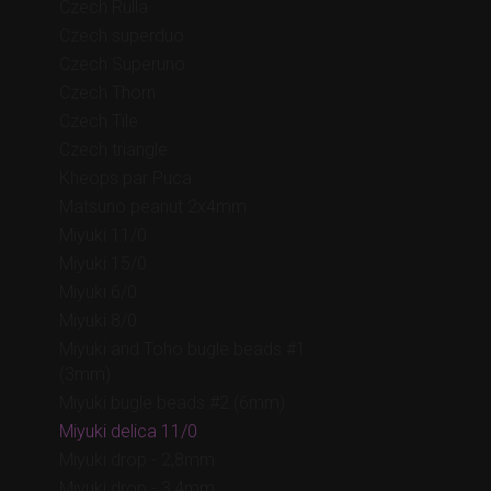
Czech Rulla
Czech superduo
Czech Superuno
Czech Thorn
Czech Tile
Czech triangle
Kheops par Puca
Matsuno peanut 2x4mm
Miyuki 11/0
Miyuki 15/0
Miyuki 6/0
Miyuki 8/0
Miyuki and Toho bugle beads #1
(3mm)
Miyuki bugle beads #2 (6mm)
Miyuki delica 11/0
Miyuki drop - 2,8mm
Miyuki drop - 3,4mm