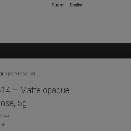
Suomi
English
ue pale rose, 5g
14 – Matte opaque
rose, 5g
l. VAT
ock