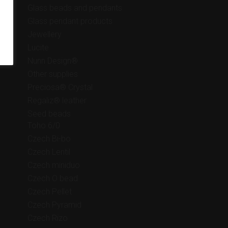
Glass beads and pendants
Glass pendant products
Jewellery
Lucite
Nunn Design®
Other supplies
Preciosa® Crystal
Regaliz® leather
Seed beads
Toho 6/0
Czech Bi-bo
Czech Lentil
Czech miniduo
Czech O bead
Czech Pellet
Czech Pyramid
Czech Rizo