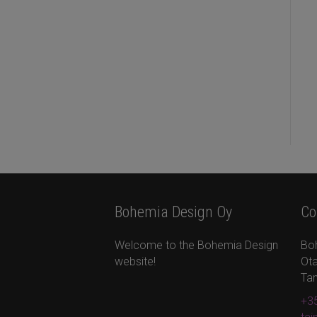
Bohemia Design Oy
Co
Welcome to the Bohemia Design
Bo
website!
Ota
Ta
+35