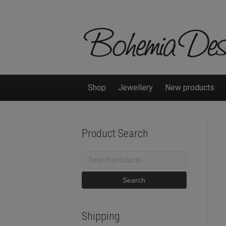
Shop
Jewellery
New products
Product Search
Search
for:
Search
Shipping