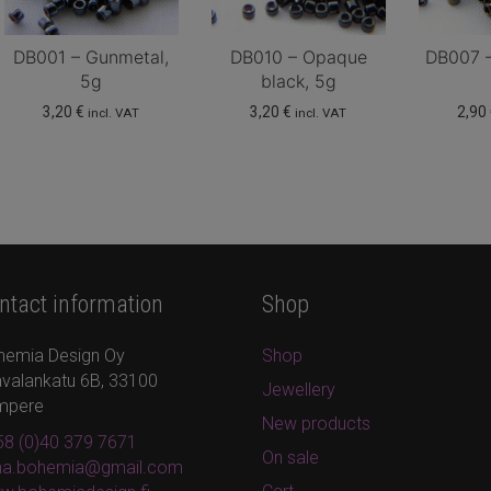
DB001 – Gunmetal,
DB010 – Opaque
DB007 –
5g
black, 5g
3,20
€
3,20
€
2,90
incl. VAT
incl. VAT
ntact information
Shop
hemia Design Oy
Shop
valankatu 6B, 33100
Jewellery
mpere
New products
8 (0)40 379 7671
On sale
ina.bohemia@gmail.com