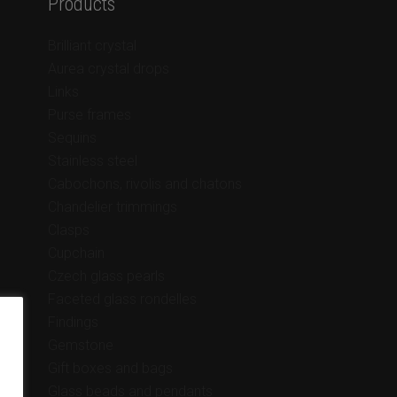
Products
Brilliant crystal
Aurea crystal drops
Links
Purse frames
Sequins
Stainless steel
Cabochons, rivolis and chatons
Chandelier trimmings
Clasps
Cupchain
Czech glass pearls
Faceted glass rondelles
Findings
Gemstone
Gift boxes and bags
Glass beads and pendants