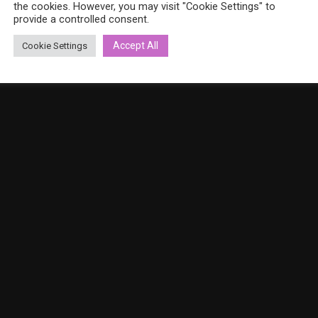
the cookies. However, you may visit "Cookie Settings" to
provide a controlled consent.
Accept All
Cookie Settings