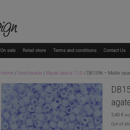
On sale
Retail store
Terms and conditions
Contact Us
Home
/
Seed beads
/
Miyuki delica 11/0
/ DB1596 – Matte opaq
DB15
agate
3,40
€
inc
Out of st