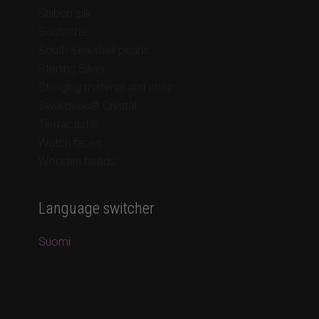
Shibori silk
Soutache
South Sea shell pearls
Sterling Silver
Stringing material and chain
Swarovski® Crystal
Tierracast®
Watch faces
Wooden beads
Language switcher
Suomi