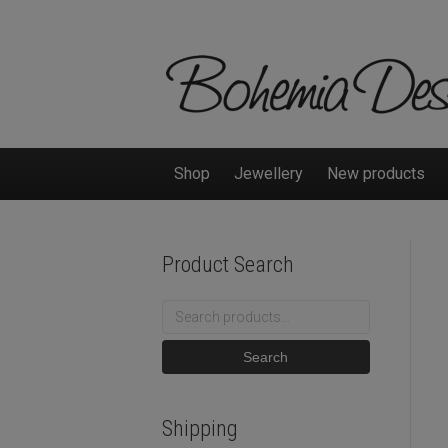
Shop
Jewellery
New products
Product Search
Search
for:
Search
Shipping