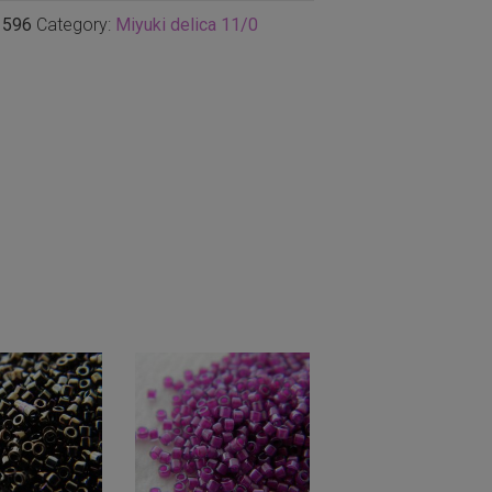
1596
Category:
Miyuki delica 11/0