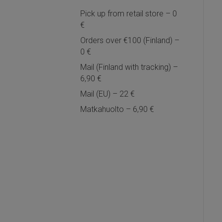
Pick up from retail store – 0
€
Orders over €100 (Finland) –
0 €
Mail (Finland with tracking) –
6,90 €
Mail (EU) – 22 €
Matkahuolto – 6,90 €