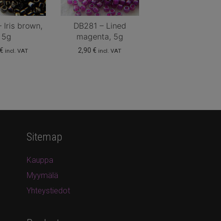
 Iris brown,
DB281 – Lined
5g
magenta, 5g
€
2,90
€
incl. VAT
incl. VAT
Sitemap
Kauppa
Myymälä
Yhteystiedot