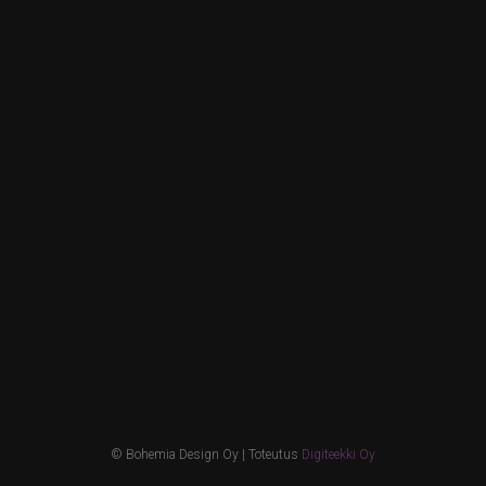
© Bohemia Design Oy | Toteutus
Digiteekki Oy