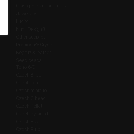
Glass pendant products
Jewellery
Lucite
Nunn Design®
Other supplies
Preciosa® Crystal
Regaliz® leather
Seed beads
Toho 6/0
Czech Bi-bo
Czech Lentil
Czech miniduo
Czech O bead
Czech Pellet
Czech Pyramid
Czech Rizo
Czech Rulla