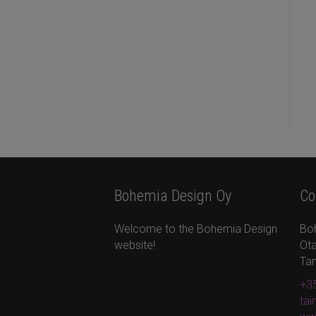
Bohemia Design Oy
Co
Welcome to the Bohemia Design
Bo
website!
Ota
Ta
+35
ta