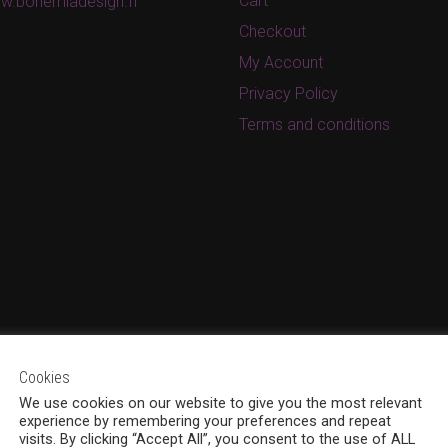
Cart
w.bohemiadesign.fi
Checkout
My Account
Privacy Policy
Terms and conditions
Cookies
We use cookies on our website to give you the most relevant
experience by remembering your preferences and repeat
visits. By clicking “Accept All”, you consent to the use of ALL