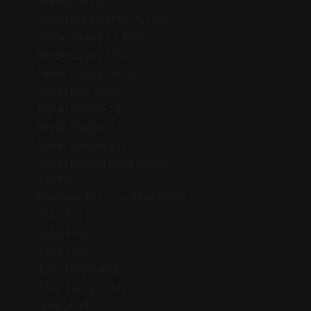
Miyuki half Tila
Miyuki magatama - 4x7mm
Miyuki square - 1.8mm
Miyuki square - 3mm
Miyuki square - 4mm
Miyuki tila - 5mm
Miyuki triangle 10/0
Miyuki triangle 5/0
Miyuki triangle 8/0
Miyuki twisted bugle beads
12mm
Preciosa Twin™-siemenhelmet
Toho 8/0
Toho 11/0
Toho 15/0
Toho Magatama
Toho triangle 11/0
Shell beads