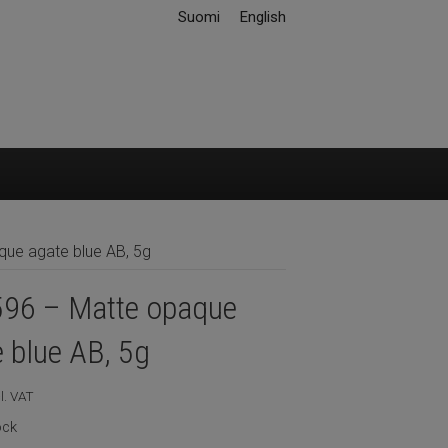
Suomi
English
ue agate blue AB, 5g
96 – Matte opaque
 blue AB, 5g
l. VAT
ock