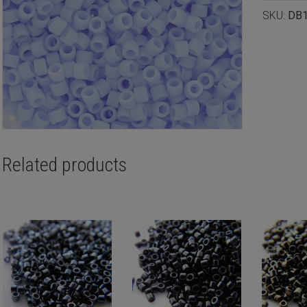
SKU:
DB
Related products