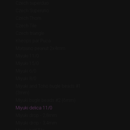
Czech superduo
Czech Superuno
Czech Thorn
Czech Tile
Czech triangle
Kheops par Puca
Matsuno peanut 2x4mm
Miyuki 11/0
Miyuki 15/0
Miyuki 6/0
Miyuki 8/0
Miyuki and Toho bugle beads #1
(3mm)
Miyuki bugle beads #2 (6mm)
Miyuki delica 11/0
Miyuki drop - 2,8mm
Miyuki drop - 3,4mm