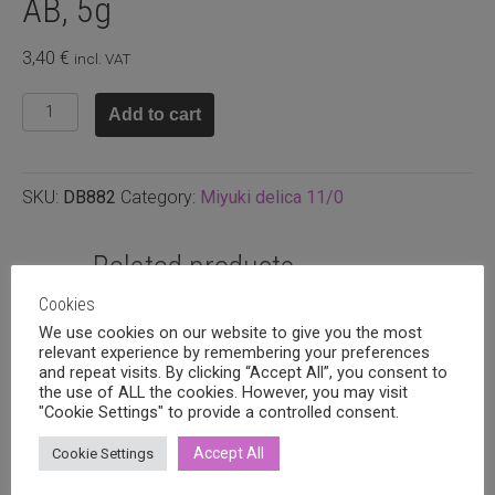
AB, 5g
3,40
€
incl. VAT
DB882
Add to cart
-
Matte
opaque
SKU:
DB882
Category:
Miyuki delica 11/0
light
grey
AB,
Related products
5g
Cookies
quantity
We use cookies on our website to give you the most
relevant experience by remembering your preferences
and repeat visits. By clicking “Accept All”, you consent to
the use of ALL the cookies. However, you may visit
"Cookie Settings" to provide a controlled consent.
Accept All
Cookie Settings