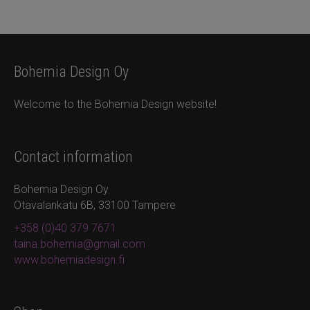
Bohemia Design Oy
Welcome to the Bohemia Design website!
Contact information
Bohemia Design Oy
Otavalankatu 6B, 33100 Tampere
+358 (0)40 379 7671
taina.bohemia@gmail.com
www.bohemiadesign.fi