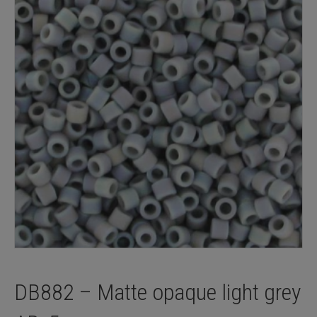
DB882 – Matte opaque light grey