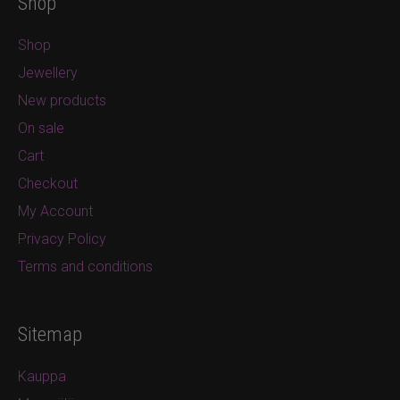
Shop
Shop
Jewellery
New products
On sale
Cart
Checkout
My Account
Privacy Policy
Terms and conditions
Sitemap
Kauppa