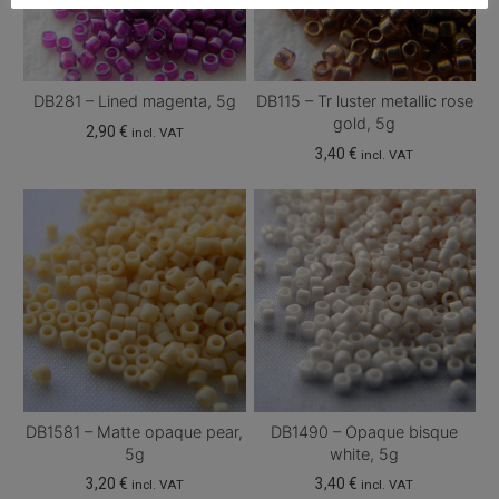
DB281 – Lined magenta, 5g
DB115 – Tr luster metallic rose
gold, 5g
2,90
€
incl. VAT
3,40
€
incl. VAT
DB1581 – Matte opaque pear,
DB1490 – Opaque bisque
5g
white, 5g
3,20
€
3,40
€
incl. VAT
incl. VAT