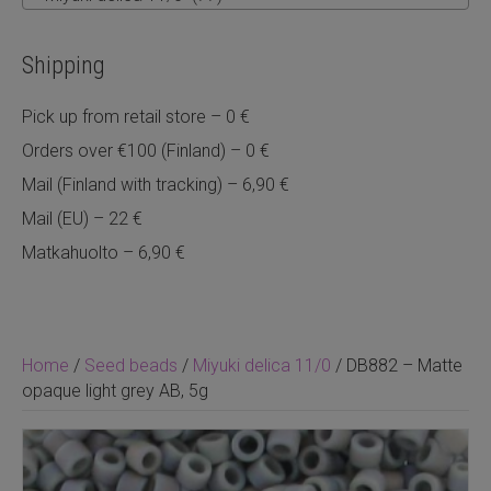
Shipping
Pick up from retail store – 0 €
Orders over €100 (Finland) – 0 €
Mail (Finland with tracking) – 6,90 €
Mail (EU) – 22 €
Matkahuolto – 6,90 €
Home
/
Seed beads
/
Miyuki delica 11/0
/ DB882 – Matte
opaque light grey AB, 5g