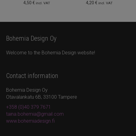
4,50
€
4,20
€
incl. VAT
incl. VAT
Bohemia Design Oy
Welcome to the Bohemia Design website!
Contact information
Bohemia Design Oy
Otavalankatu 6B, 33100 Tampere
+358 (0)40 379 7671
taina.bohemia@gmail.com
www.bohemiadesign.fi