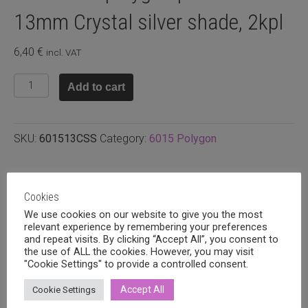
13mm Crystal silver shade, 2kpl
6,40
€
incl. VAT
Swarovski
Add to cart
polygon
pendant
13mm
SKU:
601513CSS
Category:
6015 Polygon
Crystal
silver
shade,
Related products
2kpl
Cookies
quantity
We use cookies on our website to give you the most
relevant experience by remembering your preferences
and repeat visits. By clicking “Accept All”, you consent to
the use of ALL the cookies. However, you may visit
"Cookie Settings" to provide a controlled consent.
Accept All
Cookie Settings