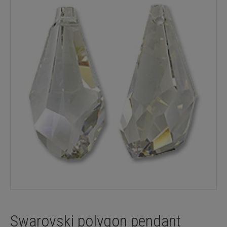
Swarovski polygon pendant