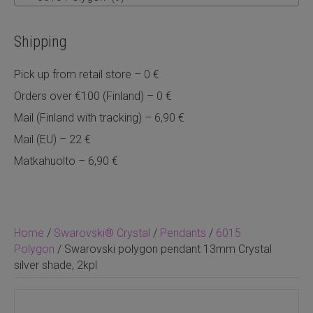
Shipping
Pick up from retail store – 0 €
Orders over €100 (Finland) – 0 €
Mail (Finland with tracking) – 6,90 €
Mail (EU) – 22 €
Matkahuolto – 6,90 €
Home
/
Swarovski® Crystal
/
Pendants
/
6015
Polygon
/ Swarovski polygon pendant 13mm Crystal
silver shade, 2kpl