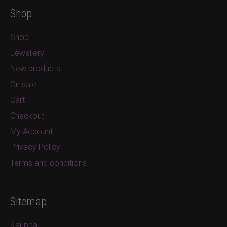
Shop
Shop
Jewellery
New products
On sale
Cart
Checkout
My Account
Privacy Policy
Terms and conditions
Sitemap
Kauppa