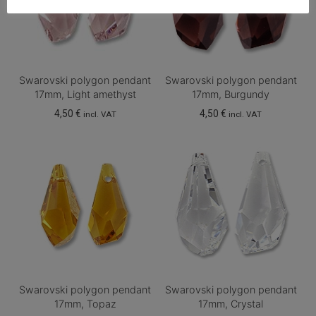
Swarovski polygon pendant
Swarovski polygon pendant
17mm, Light amethyst
17mm, Burgundy
4,50
€
4,50
€
incl. VAT
incl. VAT
Swarovski polygon pendant
Swarovski polygon pendant
17mm, Topaz
17mm, Crystal