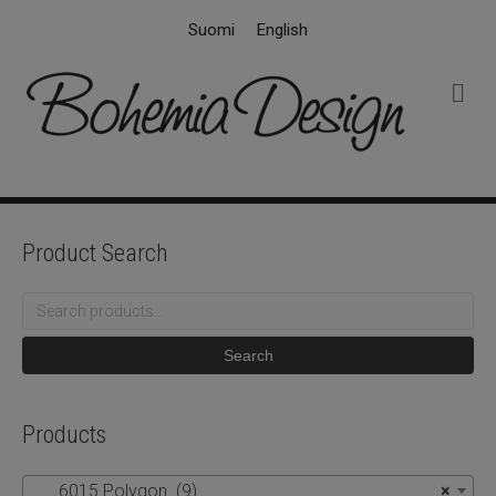
Suomi
English
M
e
n
u
Product Search
Search
for:
Search
Products
6015 Polygon (9)
×