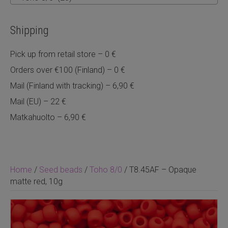
Shipping
Pick up from retail store – 0 €
Orders over €100 (Finland) – 0 €
Mail (Finland with tracking) – 6,90 €
Mail (EU) – 22 €
Matkahuolto – 6,90 €
Home
/
Seed beads
/
Toho 8/0
/ T8.45AF – Opaque
matte red, 10g