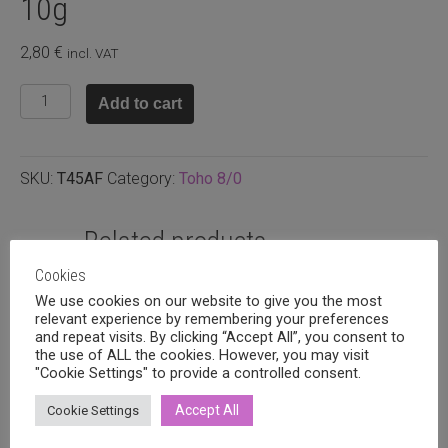
10g
2,80
€
incl. VAT
T8.45AF
Add to cart
-
Opaque
matte
SKU:
T45AF
Category:
Toho 8/0
red,
10g
quantity
Related products
Cookies
We use cookies on our website to give you the most
relevant experience by remembering your preferences
and repeat visits. By clicking “Accept All”, you consent to
the use of ALL the cookies. However, you may visit
"Cookie Settings" to provide a controlled consent.
Accept All
Cookie Settings