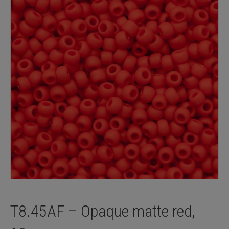
T8.45AF – Opaque matte red,