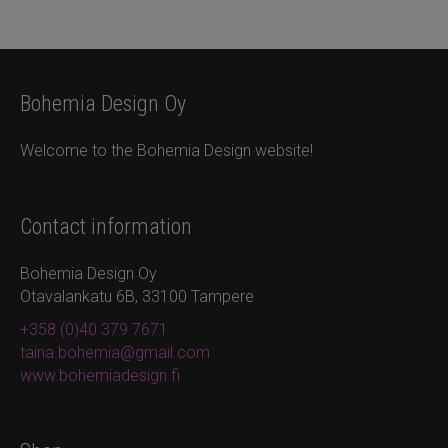
Bohemia Design Oy
Welcome to the Bohemia Design website!
Contact information
Bohemia Design Oy
Otavalankatu 6B, 33100 Tampere
+358 (0)40 379 7671
taina.bohemia@gmail.com
www.bohemiadesign.fi