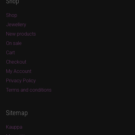
Shop
Shop
Jewellery
New products
On sale
Cart
Checkout
My Account
Privacy Policy
Terms and conditions
Sitemap
Kauppa