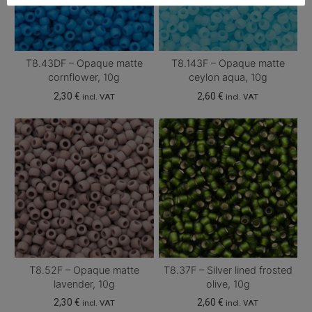
T8.43DF – Opaque matte
T8.143F – Opaque matte
cornflower, 10g
ceylon aqua, 10g
2,30
€
2,60
€
incl. VAT
incl. VAT
T8.52F – Opaque matte
T8.37F – Silver lined frosted
lavender, 10g
olive, 10g
2,30
€
2,60
€
incl. VAT
incl. VAT