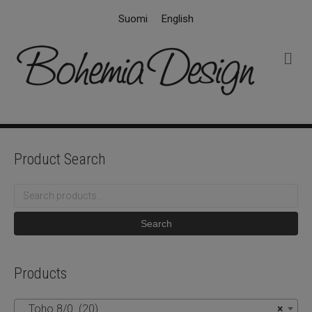
Suomi
English
M
e
n
u
Product Search
Search
for:
Search
Products
Toho 8/0 (20)
×