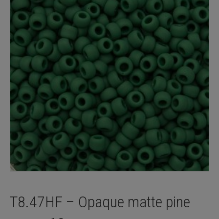
T8.47HF – Opaque matte pine