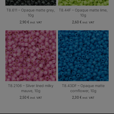
T8.611 – Opaque matte grey,
T8.44F – Opaque matte lime,
10g
10g
2,90
€
2,60
€
incl. VAT
incl. VAT
T8.2106 – Silver lined milky
T8.43DF – Opaque matte
mauve, 10g
cornflower, 10g
2,50
€
2,30
€
incl. VAT
incl. VAT