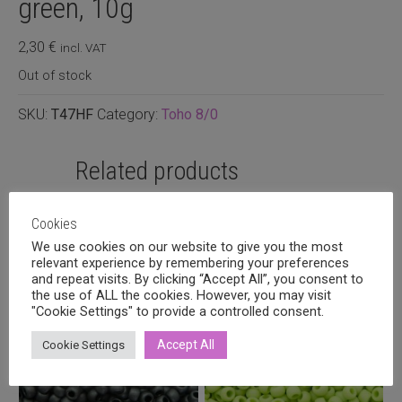
green, 10g
2,30
€
incl. VAT
Out of stock
SKU:
T47HF
Category:
Toho 8/0
Related products
Cookies
We use cookies on our website to give you the most
relevant experience by remembering your preferences
and repeat visits. By clicking “Accept All”, you consent to
the use of ALL the cookies. However, you may visit
"Cookie Settings" to provide a controlled consent.
Accept All
Cookie Settings