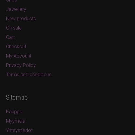
Jewellery
New products
On sale
Cart
Checkout
My Account
Privacy Policy
Terms and conditions
Sitemap
Kauppa
Myymälä
Yhteystiedot