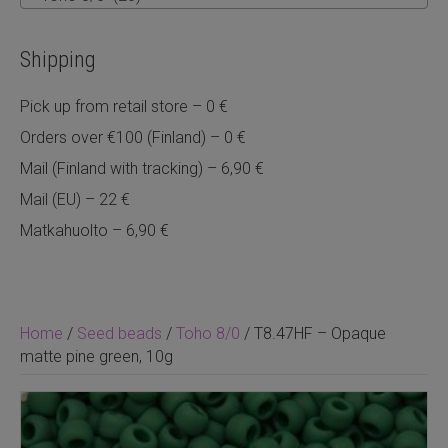
Shipping
Pick up from retail store – 0 €
Orders over €100 (Finland) – 0 €
Mail (Finland with tracking) – 6,90 €
Mail (EU) – 22 €
Matkahuolto – 6,90 €
Home
/
Seed beads
/
Toho 8/0
/ T8.47HF – Opaque
matte pine green, 10g