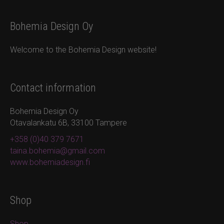
Bohemia Design Oy
Welcome to the Bohemia Design website!
Contact information
Bohemia Design Oy
Otavalankatu 6B, 33100 Tampere
+358 (0)40 379 7671
taina.bohemia@gmail.com
www.bohemiadesign.fi
Shop
Shop