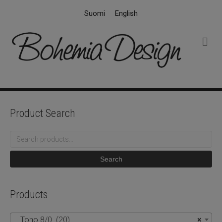
Suomi
English
M
e
n
u
Product Search
Search
for:
Search
Products
Toho 8/0 (20)
×