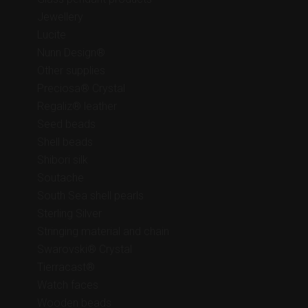
Jewellery
Lucite
Nunn Design®
Other supplies
Preciosa® Crystal
Regaliz® leather
Seed beads
Shell beads
Shibori silk
Soutache
South Sea shell pearls
Sterling Silver
Stringing material and chain
Swarovski® Crystal
Tierracast®
Watch faces
Wooden beads