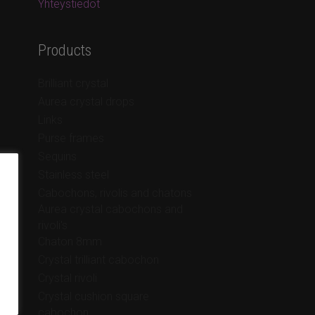
Yhteystiedot
Products
Brilliant crystal
Aurea crystal drops
Links
Purse frames
Sequins
Stainless steel
Cabochons, rivolis and chatons
Aurea crystal cabochons and
rivoli's
Chaton 8mm
Crystal trilliant cabochon
Crystal rivoli
Crystal cushion square
cabochon