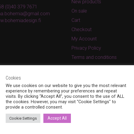
New products
8 (0)40 379 7671
On sale
ina.bohemia@gmail.com
Cart
w.bohemiadesign.fi
Checkout
My Account
Privacy Policy
Terms and conditions
Cookies
We use cookies on our website to give you the most relevant
experience by remembering your preferences and repeat
visits. By clicking “Accept All”, you consent to the use of ALL
the cookies. However, you may visit "Cookie Settings" to
provide a controlled consent.
Accept All
Cookie Settings