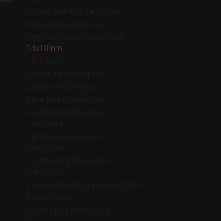
Crystal teardrop cabochon
Crystal oval cabochon
Crystal octagon cabochons
14x10mm
18x13mm
Gemstone cabochons
Cameo cabochons
Clear glass cabochons
Faceted navette glass
cabochon
Faceted square glass
cabochons
Faceted teardrop glass
cabochon
Faceted triangle glass cabochon
Matubo rivoli
Czech glass cabochons