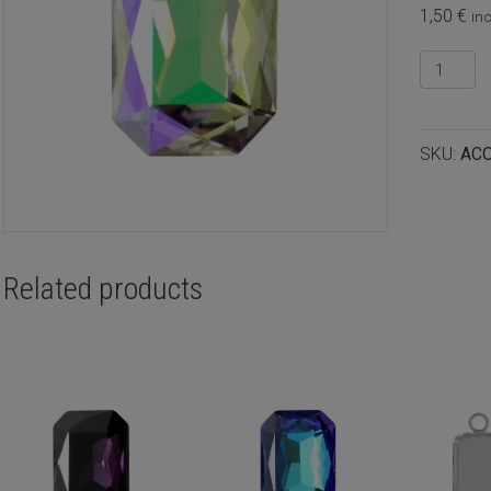
1,50
€
inc
Crystal
cabocho
octagon
14x10m
SKU:
AC
Crystal
ghost
light
quantity
Related products