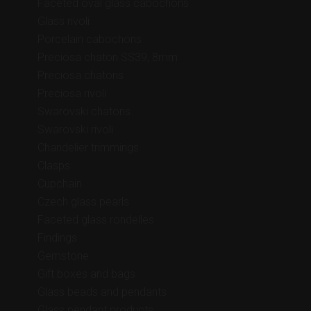
Faceted oval glass cabochons
Glass rivoli
Porcelain cabochons
Preciosa chaton SS39, 8mm
Preciosa chatons
Preciosa rivoli
Swarovski chatons
Swarovski rivoli
Chandelier trimmings
Clasps
Cupchain
Czech glass pearls
Faceted glass rondelles
Findings
Gemstone
Gift boxes and bags
Glass beads and pendants
Glass pendant products