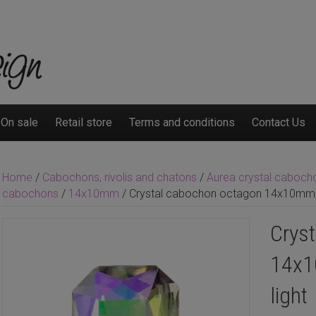
On sale
Retail store
Terms and conditions
Contact Us
Home
/
Cabochons, rivolis and chatons
/
Aurea crystal cabochon
cabochons
/
14x10mm
/ Crystal cabochon octagon 14x10mm, C
Crys
14x1
light