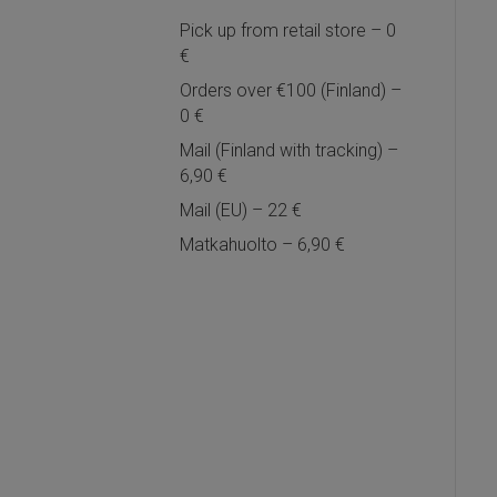
Pick up from retail store – 0
€
Orders over €100 (Finland) –
0 €
Mail (Finland with tracking) –
6,90 €
Mail (EU) – 22 €
Matkahuolto – 6,90 €