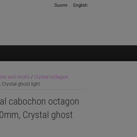
Suomi
English
s and rivoli's
/
Crystal octagon
rystal ghost light
tal cabochon octagon
0mm, Crystal ghost