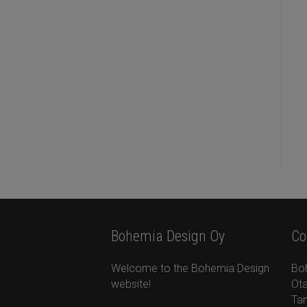
Bohemia Design Oy
Co
Welcome to the Bohemia Design
Bo
website!
Ota
Ta