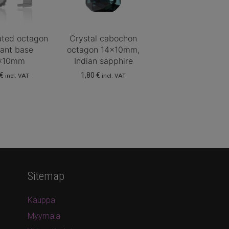
lated octagon
Crystal cabochon
ant base
octagon 14x10mm,
x10mm
Indian sapphire
€
1,80
€
incl. VAT
incl. VAT
Sitemap
Kauppa
Myymälä