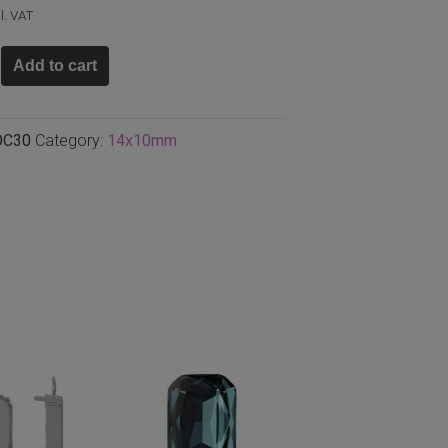
l. VAT
Add to cart
n
m,
OC30
Category:
14x10mm