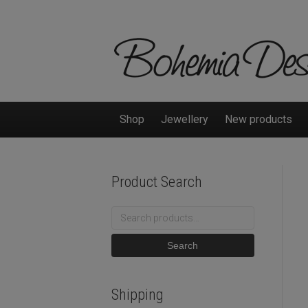
Shop
Jewellery
New products
Product Search
Search
for:
Search
Shipping