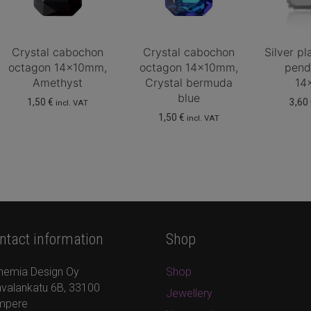
Crystal cabochon
Crystal cabochon
Silver p
octagon 14x10mm,
octagon 14x10mm,
pend
Amethyst
Crystal bermuda
14
blue
1,50
€
3,60
incl. VAT
1,50
€
incl. VAT
ntact information
Shop
hemia Design Oy
Shop
valankatu 6B, 33100
Jewellery
mpere