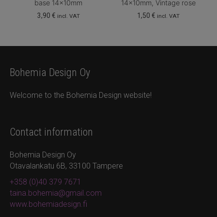
base 14x10mm
14x10mm, Vintage rose
3,90
€
1,50
€
incl. VAT
incl. VAT
Bohemia Design Oy
Welcome to the Bohemia Design website!
Contact information
Bohemia Design Oy
Otavalankatu 6B, 33100 Tampere
+358 (0)40 379 7671
taina.bohemia@gmail.com
www.bohemiadesign.fi