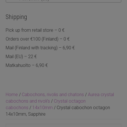
Shipping
Pick up from retail store – 0 €
Orders over €100 (Finland) – 0 €
Mail (Finland with tracking) – 6,90 €
Mail (EU) – 22 €
Matkahuolto – 6,90 €
Home
/
Cabochons, rivolis and chatons
/
Aurea crystal
cabochons and rivoli's
/
Crystal octagon
cabochons
/
14x10mm
/ Crystal cabochon octagon
14x10mm, Sapphire