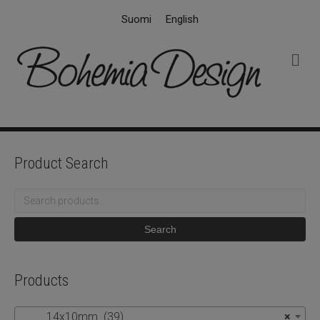
Suomi
English
M
e
n
u
Product Search
Search
for:
Search
Products
14x10mm (39)
×