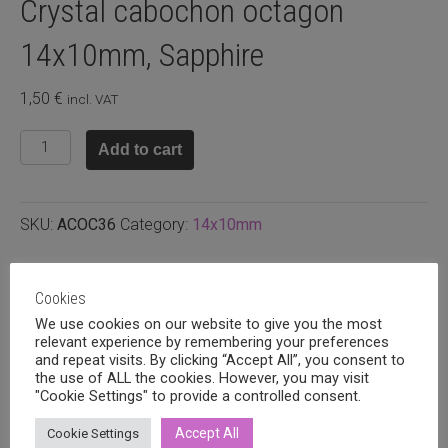
Crystal cabochon octagon
14x10mm, Sapphire
1,50
€
incl. VAT
Crystal
Add to cart
cabochon
octagon
14x10mm,
SKU:
ACOC36
Category:
14x10mm
Sapphire
quantity
Related products
Cookies
We use cookies on our website to give you the most
relevant experience by remembering your preferences
and repeat visits. By clicking “Accept All”, you consent to
the use of ALL the cookies. However, you may visit
"Cookie Settings" to provide a controlled consent.
Accept All
Cookie Settings