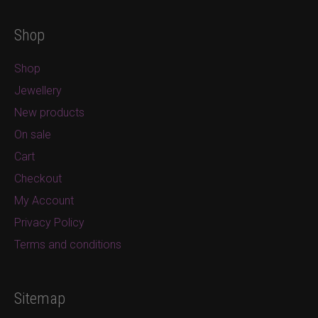
Shop
Shop
Jewellery
New products
On sale
Cart
Checkout
My Account
Privacy Policy
Terms and conditions
Sitemap