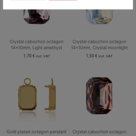
Crystal cabochon octagon
Crystal cabochon octagon
14x10mm, Light amethyst
14x10mm, Crystal moonlight
1,70
€
1,50
€
incl. VAT
incl. VAT
Gold plated octagon pendant
Crystal cabochon octagon