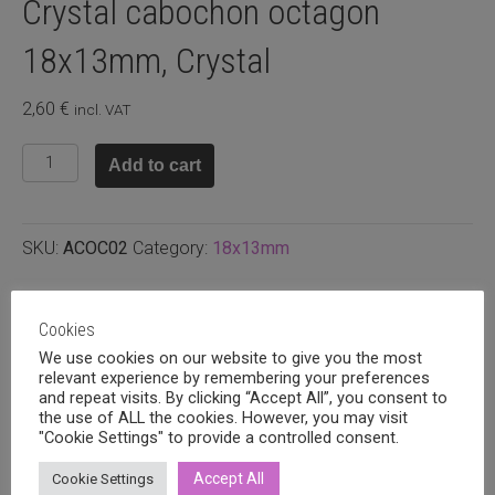
Crystal cabochon octagon
18x13mm, Crystal
2,60
€
incl. VAT
Crystal
Add to cart
cabochon
octagon
18x13mm,
SKU:
ACOC02
Category:
18x13mm
Crystal
quantity
Related products
Cookies
We use cookies on our website to give you the most
relevant experience by remembering your preferences
and repeat visits. By clicking “Accept All”, you consent to
the use of ALL the cookies. However, you may visit
"Cookie Settings" to provide a controlled consent.
Accept All
Cookie Settings