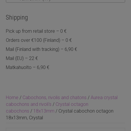
Shipping
Pick up from retail store – 0 €
Orders over €100 (Finland) – 0 €
Mail (Finland with tracking) – 6,90 €
Mail (EU) – 22 €
Matkahuolto – 6,90 €
Home
/
Cabochons, rivolis and chatons
/
Aurea crystal
cabochons and rivoli's
/
Crystal octagon
cabochons
/
18x13mm
/ Crystal cabochon octagon
18x13mm, Crystal