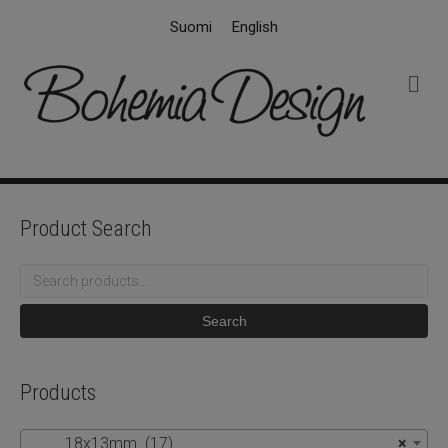
Suomi
English
M
e
n
u
Product Search
Search
for:
Search
Products
18x13mm (17)
×