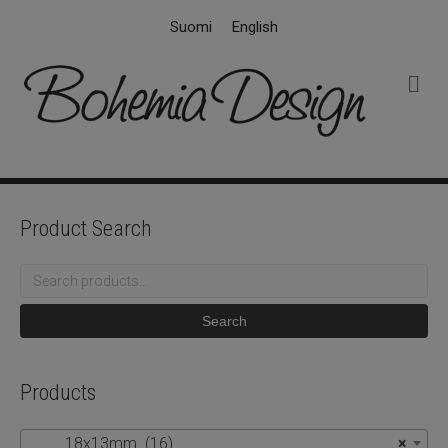
Suomi
English
M
e
n
u
Product Search
Search
for:
Search
Products
18x13mm (16)
×