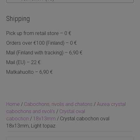
Shipping
Pick up from retail store – 0 €
Orders over €100 (Finland) – 0 €
Mail (Finland with tracking) – 6,90 €
Mail (EU) – 22 €
Matkahuolto – 6,90 €
Home
/
Cabochons, rivolis and chatons
/
Aurea crystal
cabochons and rivoli's
/
Crystal oval
cabochon
/
18x13mm
/ Crystal cabochon oval
18x13mm, Light topaz