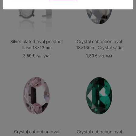
Silver plated oval pendant
Crystal cabochon oval
base 18x13mm
18x13mm, Crystal satin
3,60
€
1,80
€
incl. VAT
incl. VAT
Crystal cabochon oval
Crystal cabochon oval