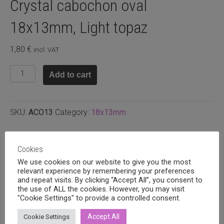
Crystal cabochon oval
18x13mm, Light topaz
1,80
€
incl. VAT
Crystal
Add to cart
cabochon
oval
18x13mm,
SKU:
ACO13
Category:
18x13mm
Light
topaz
quantity
Related products
Cookies
We use cookies on our website to give you the most
relevant experience by remembering your preferences
and repeat visits. By clicking “Accept All”, you consent to
the use of ALL the cookies. However, you may visit
"Cookie Settings" to provide a controlled consent.
Accept All
Cookie Settings