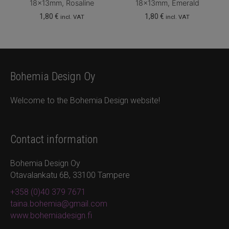
18x13mm, Rosaline
18x13mm, Emerald
1,80
€
1,80
€
incl. VAT
incl. VAT
Bohemia Design Oy
Welcome to the Bohemia Design website!
Contact information
Bohemia Design Oy
Otavalankatu 6B, 33100 Tampere
+358 (0)40 379 7671
taina.bohemia@gmail.com
www.bohemiadesign.fi