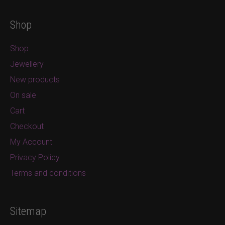
Shop
Shop
Jewellery
New products
On sale
Cart
Checkout
My Account
Privacy Policy
Terms and conditions
Sitemap