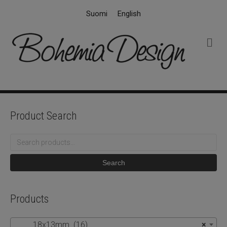
Suomi
English
M
e
n
u
Product Search
Search
for:
Search
Products
18x13mm (16)
×