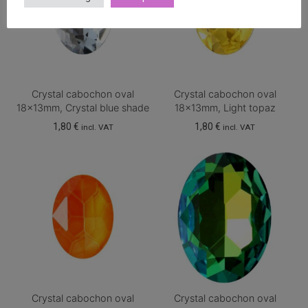
Crystal cabochon oval
Crystal cabochon oval
18x13mm, Crystal blue shade
18x13mm, Light topaz
1,80
€
1,80
€
incl. VAT
incl. VAT
Crystal cabochon oval
Crystal cabochon oval