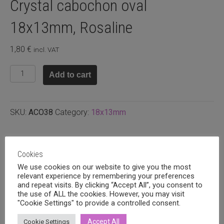
Crystal cabochon oval
18x13mm, Rosaline
1,80
€
incl. VAT
Crystal
Add to cart
cabochon
oval
18x13mm,
SKU:
ACO38
Category:
18x13mm
Rosaline
quantity
Related products
Cookies
We use cookies on our website to give you the most
relevant experience by remembering your preferences
and repeat visits. By clicking “Accept All”, you consent to
the use of ALL the cookies. However, you may visit
"Cookie Settings" to provide a controlled consent.
Accept All
Cookie Settings