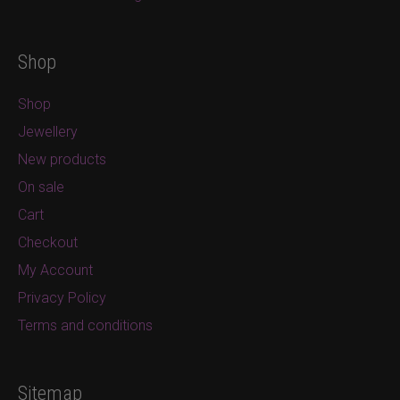
Shop
Shop
Jewellery
New products
On sale
Cart
Checkout
My Account
Privacy Policy
Terms and conditions
Sitemap