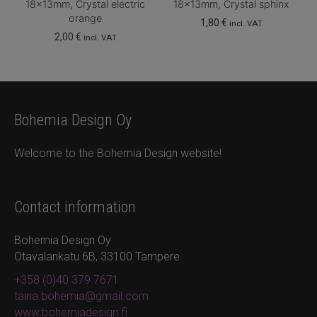
18x13mm, Crystal electric
18x13mm, Crystal sphinx
orange
1,80
€
incl. VAT
2,00
€
incl. VAT
Bohemia Design Oy
Welcome to the Bohemia Design website!
Contact information
Bohemia Design Oy
Otavalankatu 6B, 33100 Tampere
+358 (0)40 379 7671
taina.bohemia@gmail.com
www.bohemiadesign.fi