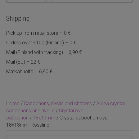
Shipping
Pick up from retail store – 0 €
Orders over €100 (Finland) – 0 €
Mail (Finland with tracking) – 6,90 €
Mail (EU) – 22 €
Matkahuolto – 6,90 €
Home
/
Cabochons, rivolis and chatons
/
Aurea crystal
cabochons and rivoli's
/
Crystal oval
cabochon
/
18x13mm
/ Crystal cabochon oval
18x13mm, Rosaline