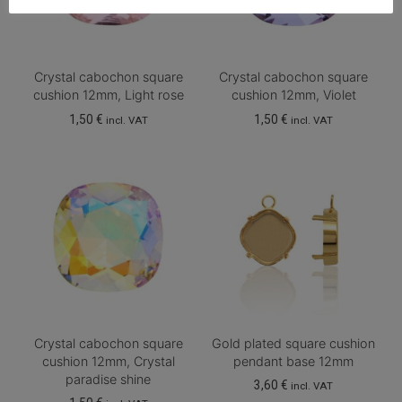
Crystal cabochon square
Crystal cabochon square
cushion 12mm, Light rose
cushion 12mm, Violet
1,50
€
1,50
€
incl. VAT
incl. VAT
Crystal cabochon square
Gold plated square cushion
cushion 12mm, Crystal
pendant base 12mm
paradise shine
3,60
€
incl. VAT