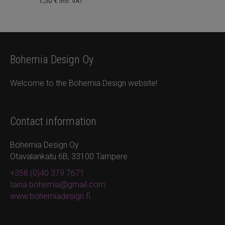
1,50
€
incl. VAT
Bohemia Design Oy
Welcome to the Bohemia Design website!
Contact information
Bohemia Design Oy
Otavalankatu 6B, 33100 Tampere
+358 (0)40 379 7671
taina.bohemia@gmail.com
www.bohemiadesign.fi