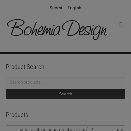
Suomi
English
M
e
n
u
Product Search
Search
for:
Search
Products
Crystal cushion square cabochon (12)
×