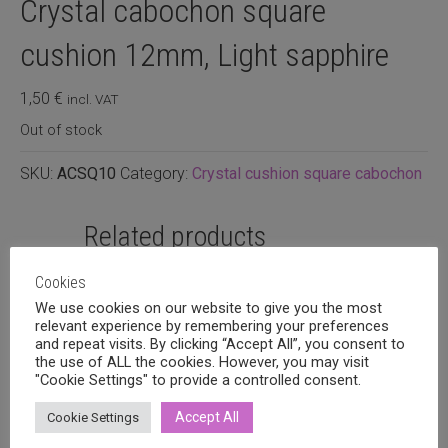
Crystal cabochon square
cushion 12mm, Light sapphire
1,50
€
incl. VAT
Out of stock
SKU:
ACSQ10
Category:
Crystal cushion square cabochon
Related products
Cookies
We use cookies on our website to give you the most
relevant experience by remembering your preferences
and repeat visits. By clicking “Accept All”, you consent to
the use of ALL the cookies. However, you may visit
"Cookie Settings" to provide a controlled consent.
Accept All
Cookie Settings