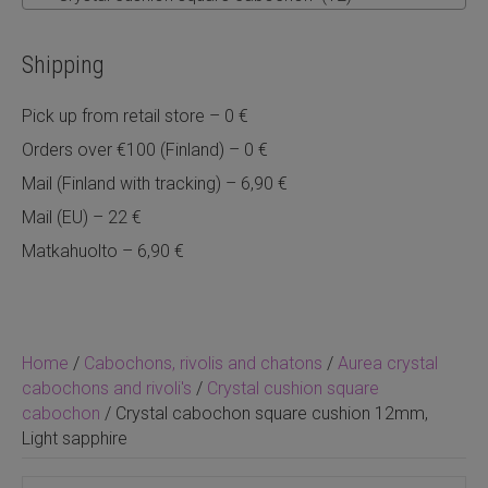
Shipping
Pick up from retail store – 0 €
Orders over €100 (Finland) – 0 €
Mail (Finland with tracking) – 6,90 €
Mail (EU) – 22 €
Matkahuolto – 6,90 €
Home
/
Cabochons, rivolis and chatons
/
Aurea crystal
cabochons and rivoli's
/
Crystal cushion square
cabochon
/ Crystal cabochon square cushion 12mm,
Light sapphire