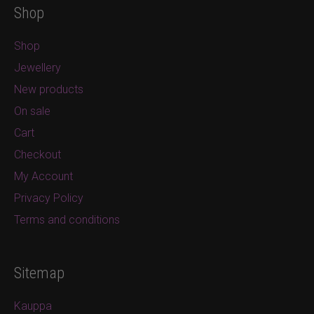
Shop
Shop
Jewellery
New products
On sale
Cart
Checkout
My Account
Privacy Policy
Terms and conditions
Sitemap
Kauppa