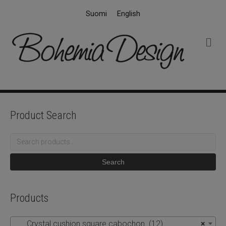
Suomi
English
M
e
n
u
Product Search
Search
for:
Search
Products
Crystal cushion square cabochon (12)
×