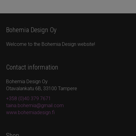
Bohemia Design Oy
Welcome to the Bohemia Design website!
Contact information
Bohemia Design Oy
Otavalankatu 6B, 33100 Tampere
+358 (0)40 379 7671
taina.bohemia@gmail.com
www.bohemiadesign.fi
Shop