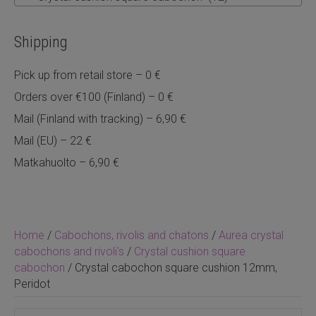
Shipping
Pick up from retail store – 0 €
Orders over €100 (Finland) – 0 €
Mail (Finland with tracking) – 6,90 €
Mail (EU) – 22 €
Matkahuolto – 6,90 €
Home
/
Cabochons, rivolis and chatons
/
Aurea crystal
cabochons and rivoli's
/
Crystal cushion square
cabochon
/ Crystal cabochon square cushion 12mm,
Peridot