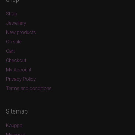
Shop
Jewellery
New products
On sale
Cart
Checkout
My Account
Privacy Policy
Terms and conditions
Sitemap
Kauppa
Myymälä