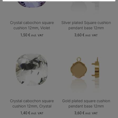
Crystal cabochon square
Silver plated Square cushion
cushion 12mm, Violet
pendant base 12mm
1,50
€
3,60
€
incl. VAT
incl. VAT
Crystal cabochon square
Gold plated square cushion
cushion 12mm, Crystal
pendant base 12mm
1,40
€
3,60
€
incl. VAT
incl. VAT