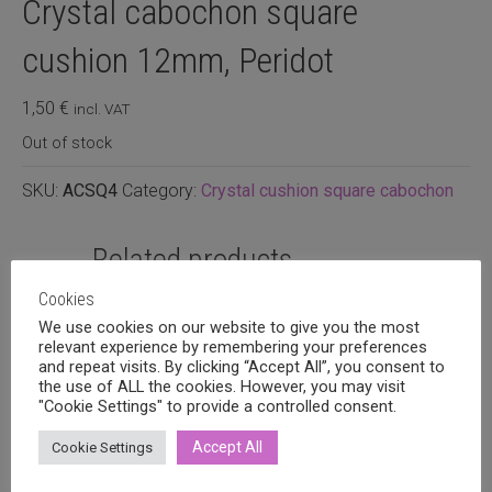
Crystal cabochon square
cushion 12mm, Peridot
1,50
€
incl. VAT
Out of stock
SKU:
ACSQ4
Category:
Crystal cushion square cabochon
Related products
Cookies
We use cookies on our website to give you the most
relevant experience by remembering your preferences
and repeat visits. By clicking “Accept All”, you consent to
the use of ALL the cookies. However, you may visit
"Cookie Settings" to provide a controlled consent.
Accept All
Cookie Settings