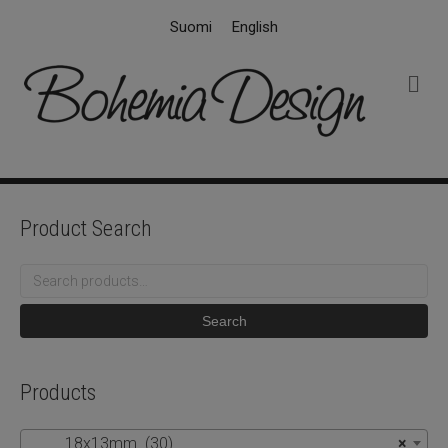
Suomi
English
M
e
n
u
Product Search
Search
for:
Search
Products
18x13mm (30)
×