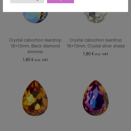
Crystal cabochon teardrop
Crystal cabochon teardrop
18x13mm, Black diamond
18x13mm, Crystal silver shade
shimmer
1,80
€
incl. VAT
1,80
€
incl. VAT