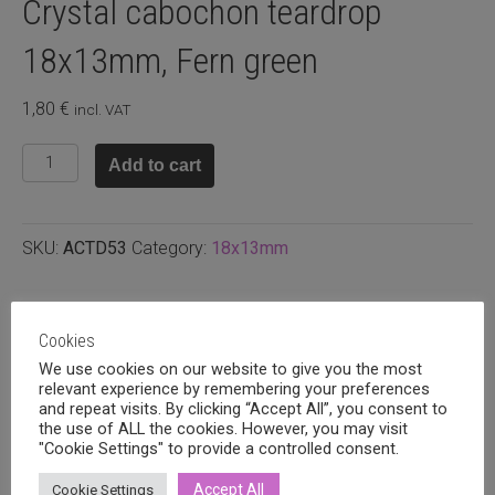
Crystal cabochon teardrop
18x13mm, Fern green
1,80
€
incl. VAT
Crystal
Add to cart
cabochon
teardrop
18x13mm,
SKU:
ACTD53
Category:
18x13mm
Fern
green
quantity
Related products
Cookies
We use cookies on our website to give you the most
relevant experience by remembering your preferences
and repeat visits. By clicking “Accept All”, you consent to
the use of ALL the cookies. However, you may visit
"Cookie Settings" to provide a controlled consent.
Accept All
Cookie Settings