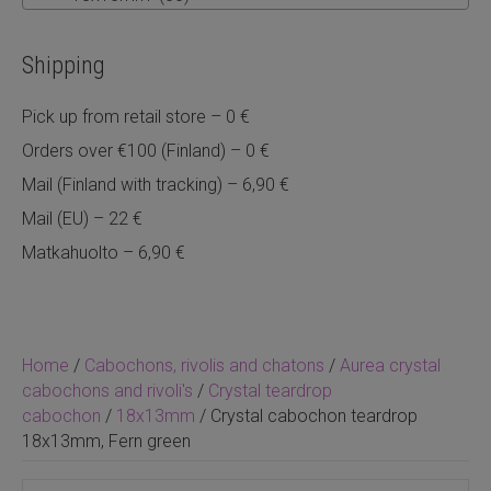
Shipping
Pick up from retail store – 0 €
Orders over €100 (Finland) – 0 €
Mail (Finland with tracking) – 6,90 €
Mail (EU) – 22 €
Matkahuolto – 6,90 €
Home
/
Cabochons, rivolis and chatons
/
Aurea crystal
cabochons and rivoli's
/
Crystal teardrop
cabochon
/
18x13mm
/ Crystal cabochon teardrop
18x13mm, Fern green