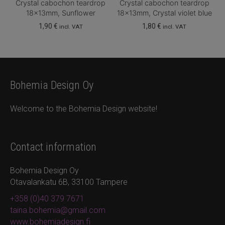
Crystal cabochon teardrop
Crystal cabochon teardrop
18x13mm, Sunflower
18x13mm, Crystal violet blue
1,90
€
1,80
€
incl. VAT
incl. VAT
Bohemia Design Oy
Welcome to the Bohemia Design website!
Contact information
Bohemia Design Oy
Otavalankatu 6B, 33100 Tampere
+358 (0)40 379 7671
taina.bohemia@gmail.com
www.bohemiadesign.fi