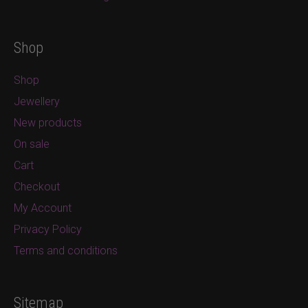
Shop
Shop
Jewellery
New products
On sale
Cart
Checkout
My Account
Privacy Policy
Terms and conditions
Sitemap