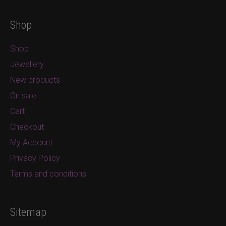
Shop
Shop
Jewellery
New products
On sale
Cart
Checkout
My Account
Privacy Policy
Terms and conditions
Sitemap