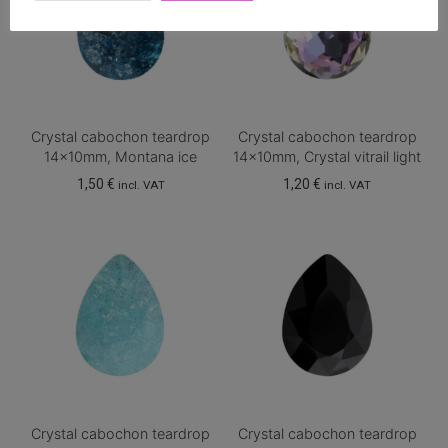
Crystal cabochon teardrop
Crystal cabochon teardrop
14x10mm, Montana ice
14x10mm, Crystal vitrail light
1,50
€
1,20
€
incl. VAT
incl. VAT
Crystal cabochon teardrop
Crystal cabochon teardrop