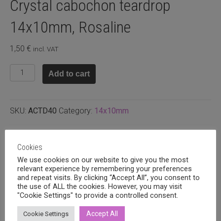
Crystal cabochon teardrop
14x10mm, Rosaline
1,50
€
incl. VAT
Crystal
Add to cart
cabochon
teardrop
14x10mm,
SKU:
ACTD40
Category:
14x10mm
Rosaline
quantity
Related products
Cookies
We use cookies on our website to give you the most
relevant experience by remembering your preferences
and repeat visits. By clicking “Accept All”, you consent to
the use of ALL the cookies. However, you may visit
"Cookie Settings" to provide a controlled consent.
Accept All
Cookie Settings