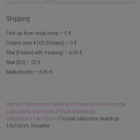
Shipping
Pick up from retail store – 0 €
Orders over €100 (Finland) – 0 €
Mail (Finland with tracking) – 6,90 €
Mail (EU) – 22 €
Matkahuolto – 6,90 €
Home
/
Cabochons, rivolis and chatons
/
Aurea crystal
cabochons and rivoli's
/
Crystal teardrop
cabochon
/
14x10mm
/ Crystal cabochon teardrop
14x10mm, Rosaline