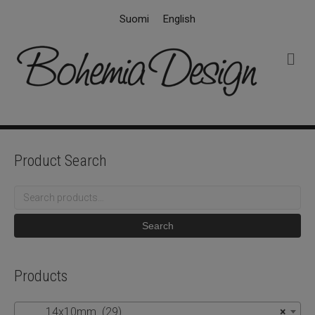
Suomi
English
M
e
n
u
Product Search
Search
for:
Search
Products
14x10mm (29)
×