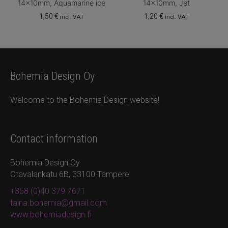
14x10mm, Aquamarine ice
14x10mm, Jet
1,50
€
1,20
€
incl. VAT
incl. VAT
Bohemia Design Oy
Welcome to the Bohemia Design website!
Contact information
Bohemia Design Oy
Otavalankatu 6B, 33100 Tampere
+358 (0)40 379 7671
taina.bohemia@gmail.com
www.bohemiadesign.fi