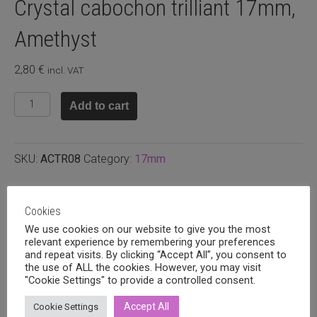
Crystal cabochon trilliant 17mm,
Amethyst
2,80
€
incl. VAT
Crystal
Add to cart
cabochon
trilliant
17mm,
SKU:
ACTR08
Category:
17mm
Amethyst
quantity
Related products
Cookies
We use cookies on our website to give you the most
relevant experience by remembering your preferences
and repeat visits. By clicking “Accept All”, you consent to
the use of ALL the cookies. However, you may visit
"Cookie Settings" to provide a controlled consent.
Accept All
Cookie Settings