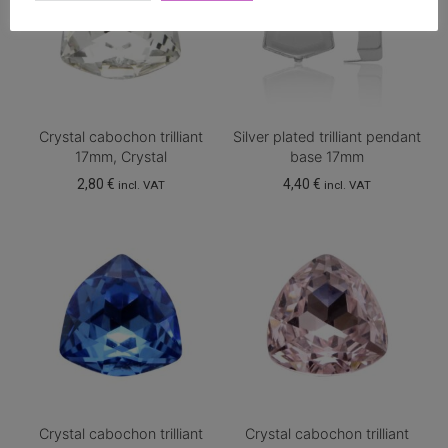
Crystal cabochon trilliant
Silver plated trilliant pendant
17mm, Crystal
base 17mm
2,80
€
4,40
€
incl. VAT
incl. VAT
Crystal cabochon trilliant
Crystal cabochon trilliant