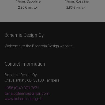
17mm, Sapphire
17mm, Rosaline
2,80
€
2,80
€
incl. VAT
incl. VAT
Bohemia Design Oy
Welcome to the Bohemia Design website!
Contact information
Bohemia Design Oy
Otavalankatu 6B, 33100 Tampere
+358 (0)40 379 7671
taina.bohemia@gmail.com
www.bohemiadesign.fi