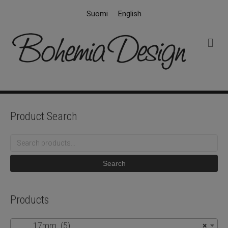
Suomi
English
M
e
n
u
Product Search
Search
for:
Search
Products
17mm (5)
×