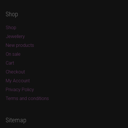
Shop
Shop
Jewellery
New products
On sale
Cart
Checkout
My Account
Privacy Policy
Terms and conditions
Sitemap