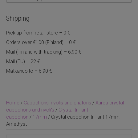
Shipping
Pick up from retail store – 0 €
Orders over €100 (Finland) – 0 €
Mail (Finland with tracking) – 6,90 €
Mail (EU) – 22 €
Matkahuolto – 6,90 €
Home
/
Cabochons, rivolis and chatons
/
Aurea crystal
cabochons and rivoli's
/
Crystal trilliant
cabochon
/
17mm
/ Crystal cabochon trilliant 17mm,
Amethyst