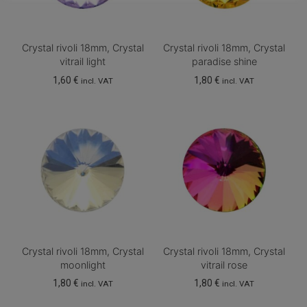
Crystal rivoli 18mm, Crystal
Crystal rivoli 18mm, Crystal
vitrail light
paradise shine
1,60
€
1,80
€
incl. VAT
incl. VAT
Crystal rivoli 18mm, Crystal
Crystal rivoli 18mm, Crystal
moonlight
vitrail rose
1,80
€
1,80
€
incl. VAT
incl. VAT