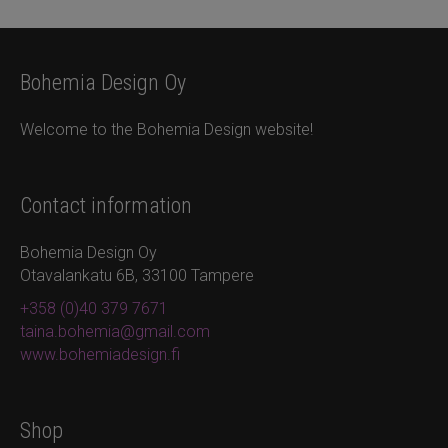
Bohemia Design Oy
Welcome to the Bohemia Design website!
Contact information
Bohemia Design Oy
Otavalankatu 6B, 33100 Tampere
+358 (0)40 379 7671
taina.bohemia@gmail.com
www.bohemiadesign.fi
Shop