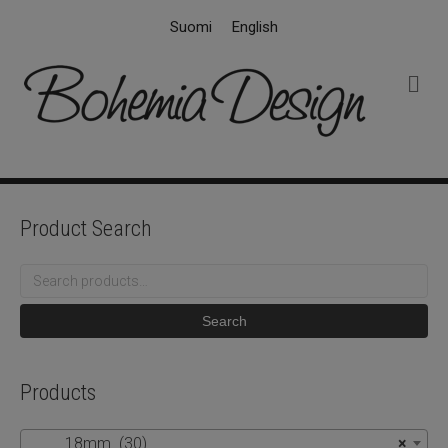
Suomi
English
M
e
n
u
Product Search
Search
for:
Search
Products
18mm (30)
×