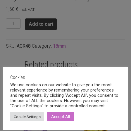
1,60
€
incl. VAT
Crystal
Add to cart
rivoli
18mm,
Crystal
SKU:
ACR48
Category:
18mm
satin
quantity
Related products
Cookies
We use cookies on our website to give you the most
relevant experience by remembering your preferences
and repeat visits. By clicking “Accept All”, you consent to
the use of ALL the cookies. However, you may visit
"Cookie Settings" to provide a controlled consent.
Accept All
Cookie Settings