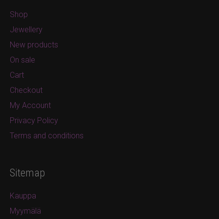
Shop
Jewellery
New products
On sale
Cart
Checkout
My Account
Privacy Policy
Terms and conditions
Sitemap
Kauppa
Myymälä