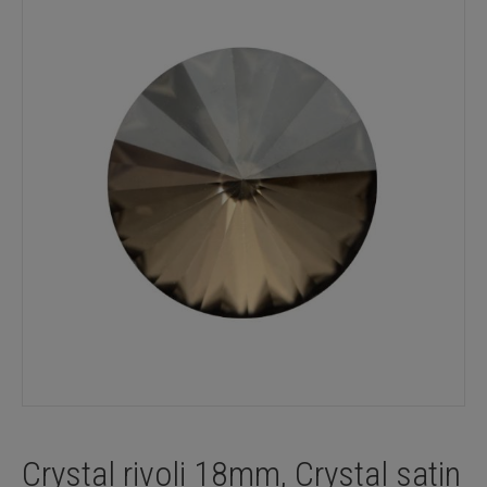
Crystal rivoli 18mm, Crystal satin