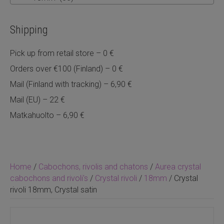
Shipping
Pick up from retail store – 0 €
Orders over €100 (Finland) – 0 €
Mail (Finland with tracking) – 6,90 €
Mail (EU) – 22 €
Matkahuolto – 6,90 €
Home
/
Cabochons, rivolis and chatons
/
Aurea crystal
cabochons and rivoli's
/
Crystal rivoli
/
18mm
/ Crystal
rivoli 18mm, Crystal satin