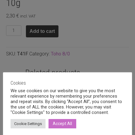
10g
2,30
€
incl. VAT
T8.41F
Add to cart
-
Opaque
matte
SKU:
T41F
Category:
Toho 8/0
white,
10g
quantity
Related products
Cookies
We use cookies on our website to give you the most
relevant experience by remembering your preferences
and repeat visits. By clicking “Accept All”, you consent to
the use of ALL the cookies. However, you may visit
"Cookie Settings" to provide a controlled consent.
Accept All
Cookie Settings