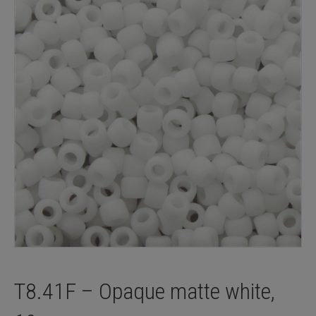
T8.41F – Opaque matte white,