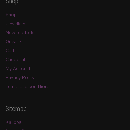
Shop
Shop
Jewellery
New products
On sale
Cart
Checkout
My Account
Privacy Policy
Terms and conditions
Sitemap
Kauppa