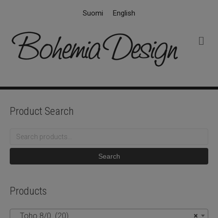
Suomi
English
M
e
n
u
Product Search
Search
for:
Search
Products
Toho 8/0 (20)
×