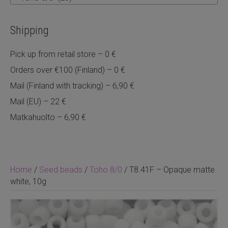
Shipping
Pick up from retail store – 0 €
Orders over €100 (Finland) – 0 €
Mail (Finland with tracking) – 6,90 €
Mail (EU) – 22 €
Matkahuolto – 6,90 €
Home
/
Seed beads
/
Toho 8/0
/ T8.41F – Opaque matte
white, 10g