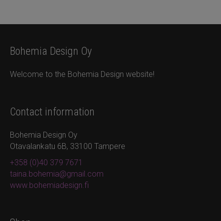
Bohemia Design Oy
Welcome to the Bohemia Design website!
Contact information
Bohemia Design Oy
Otavalankatu 6B, 33100 Tampere
+358 (0)40 379 7671
taina.bohemia@gmail.com
www.bohemiadesign.fi