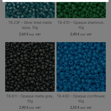
T8.23F – Silver lined matte
T8.47D – Opaque shamrock,
aqua, 10g
10g
2,60
€
2,40
€
incl. VAT
incl. VAT
T8.611 – Opaque matte grey,
T8.43D – Opaque cornflower,
10g
10g
2,90
€
2,30
€
incl. VAT
incl. VAT