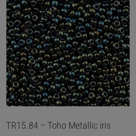
TR15.84 – Toho Metallic iris