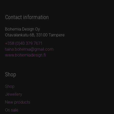
Contact information
Bohemia Design Oy
Otavalankatu 6B, 33100 Tampere
+358 (0)40 379 7671
taina.bohemia@gmail.com
www.bohemiadesign.fi
Shop
Shop
Jewellery
New products
On sale