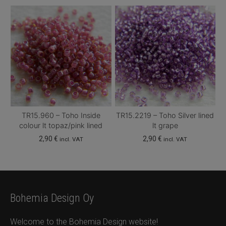
TR15.960 – Toho Inside
TR15.2219 – Toho Silver lined
colour lt topaz/pink lined
lt grape
2,90
€
2,90
€
incl. VAT
incl. VAT
Bohemia Design Oy
Welcome to the Bohemia Design website!