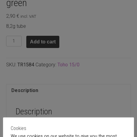
green
2,90
€
incl. VAT
8,2g tube
TR15.84
Add to cart
-
Toho
Metallic
SKU:
TR1584
Category:
Toho 15/0
iris
green
quantity
Description
Description
8,2g tube
Cookies
We use cookies on our website to give you the most