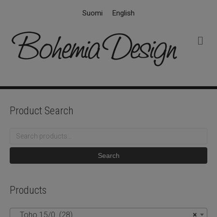
Suomi
English
M
e
n
u
Product Search
Search
for:
Search
Products
Toho 15/0 (28)
×