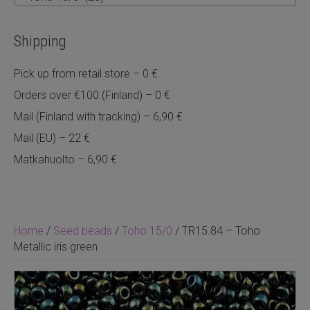
Shipping
Pick up from retail store – 0 €
Orders over €100 (Finland) – 0 €
Mail (Finland with tracking) – 6,90 €
Mail (EU) – 22 €
Matkahuolto – 6,90 €
Home
/
Seed beads
/
Toho 15/0
/ TR15.84 – Toho
Metallic iris green