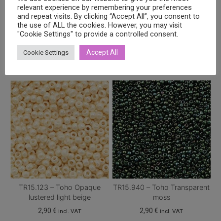
relevant experience by remembering your preferences
and repeat visits. By clicking “Accept All”, you consent to
the use of ALL the cookies. However, you may visit
"Cookie Settings" to provide a controlled consent.
Related products
Accept All
Cookie Settings
TR15.123 – Toho Opaque
TR15.940 – Toho Transparent
lustered light beige
moss
2,90
€
2,90
€
incl. VAT
incl. VAT