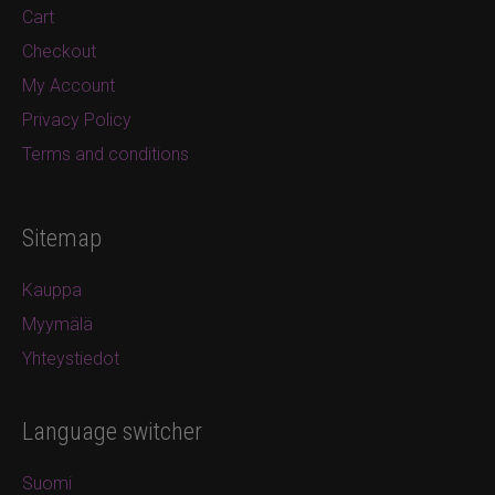
Cart
Checkout
My Account
Privacy Policy
Terms and conditions
Sitemap
Kauppa
Myymälä
Yhteystiedot
Language switcher
Suomi