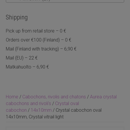
Shipping
Pick up from retail store – 0 €
Orders over €100 (Finland) – 0 €
Mail (Finland with tracking) – 6,90 €
Mail (EU) – 22 €
Matkahuolto – 6,90 €
Home
/
Cabochons, rivolis and chatons
/
Aurea crystal
cabochons and rivoli's
/
Crystal oval
cabochon
/
14x10mm
/ Crystal cabochon oval
14x10mm, Crystal vitrail light