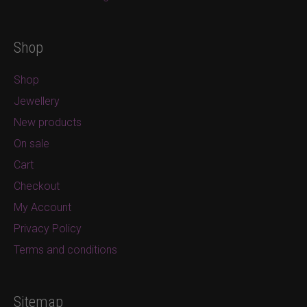
Shop
Shop
Jewellery
New products
On sale
Cart
Checkout
My Account
Privacy Policy
Terms and conditions
Sitemap