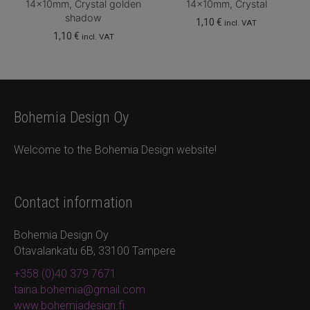
14x10mm, Crystal golden
14x10mm, Crystal
shadow
1,10
€
incl. VAT
1,10
€
incl. VAT
Bohemia Design Oy
Welcome to the Bohemia Design website!
Contact information
Bohemia Design Oy
Otavalankatu 6B, 33100 Tampere
+358 (0)40 379 7671
taina.bohemia@gmail.com
www.bohemiadesign.fi