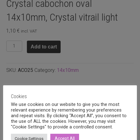
Crystal cabochon oval
14x10mm, Crystal vitrail light
1,10
€
incl. VAT
Crystal
Add to cart
cabochon
oval
14x10mm,
SKU:
ACO25
Category:
14x10mm
Crystal
vitrail
light
Related products
quantity
Cookies
We use cookies on our website to give you the most
relevant experience by remembering your preferences
and repeat visits. By clicking “Accept All”, you consent to
the use of ALL the cookies. However, you may visit
"Cookie Settings" to provide a controlled consent.
Accept All
Cookie Settings