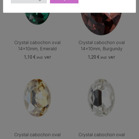
Crystal cabochon oval
Crystal cabochon oval
14x10mm, Emerald
14x10mm, Burgundy
1,10
€
1,20
€
incl. VAT
incl. VAT
Crystal cabochon oval
Crystal cabochon oval