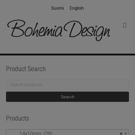
Suomi
English
M
e
n
u
Product Search
Search
for:
Search
Products
14x10mm (29)
×