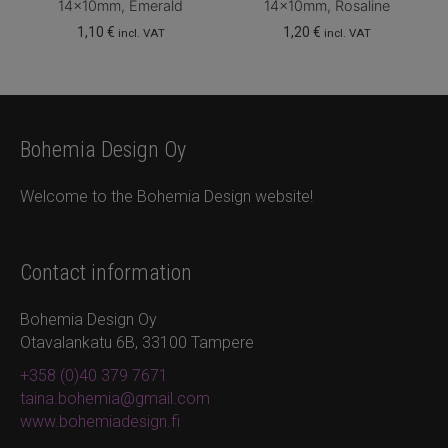
14x10mm, Emerald
14x10mm, Rosaline
1,10
€
1,20
€
incl. VAT
incl. VAT
Bohemia Design Oy
Welcome to the Bohemia Design website!
Contact information
Bohemia Design Oy
Otavalankatu 6B, 33100 Tampere
+358 (0)40 379 7671
taina.bohemia@gmail.com
www.bohemiadesign.fi