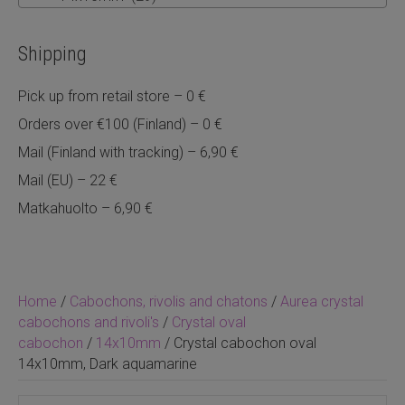
Shipping
Pick up from retail store – 0 €
Orders over €100 (Finland) – 0 €
Mail (Finland with tracking) – 6,90 €
Mail (EU) – 22 €
Matkahuolto – 6,90 €
Home
/
Cabochons, rivolis and chatons
/
Aurea crystal
cabochons and rivoli's
/
Crystal oval
cabochon
/
14x10mm
/ Crystal cabochon oval
14x10mm, Dark aquamarine