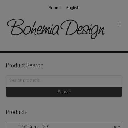
Suomi
English
M
e
n
u
Product Search
Search
for:
Search
Products
14x10mm (29)
×