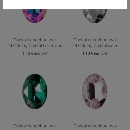
Crystal cabochon oval
Crystal cabochon oval
14x10mm, Crystal heliotrope
14x10mm, Crystal satin
1,10
€
1,10
€
incl. VAT
incl. VAT
Crystal cabochon oval
Crystal cabochon oval