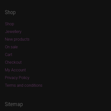
Shop
Shop
Jewellery
New products
On sale
Cart
Checkout
My Account
Privacy Policy
Terms and conditions
Sitemap