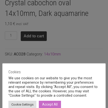
Crystal cabochon oval
14x10mm, Dark aquamarine
1,10
€
incl. VAT
Crystal
Add to cart
cabochon
oval
14x10mm,
SKU:
ACO28
Category:
14x10mm
Dark
aquamarine
quantity
Related products
Cookies
We use cookies on our website to give you the most
relevant experience by remembering your preferences
and repeat visits. By clicking “Accept All”, you consent to
the use of ALL the cookies. However, you may visit
"Cookie Settings" to provide a controlled consent.
Accept All
Cookie Settings